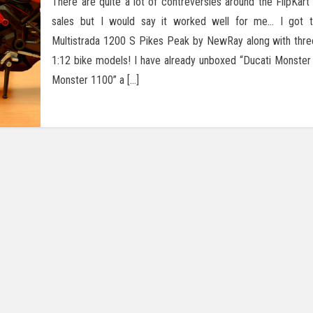
There are quite a lot of contreversies around the FlipKart 
sales but I would say it worked well for me… I got t
Multistrada 1200 S Pikes Peak by NewRay along with thr
1:12 bike models! I have already unboxed “Ducati Monster
Monster 1100” a […]