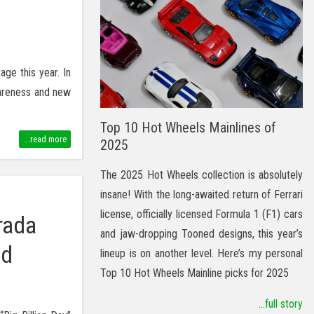
ge this year. In
wareness and new
Top 10 Hot Wheels Mainlines of
...read more
2025
The 2025 Hot Wheels collection is absolutely
insane! With the long-awaited return of Ferrari
license, officially licensed Formula 1 (F1) cars
rada
and jaw-dropping Tooned designs, this year’s
ed
lineup is on another level. Here’s my personal
Top 10 Hot Wheels Mainline picks for 2025
...full story