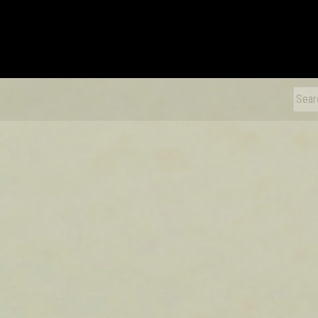
xDiecast
Sear
for: