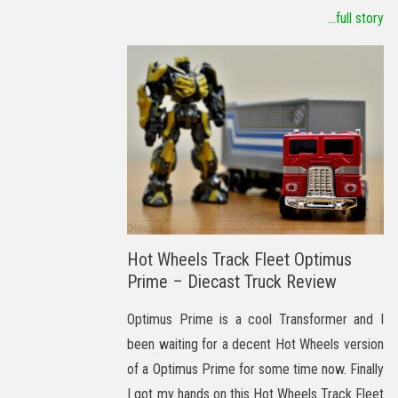
...full story
Hot Wheels Track Fleet Optimus
Prime – Diecast Truck Review
Optimus Prime is a cool Transformer and I
been waiting for a decent Hot Wheels version
of a Optimus Prime for some time now. Finally
I got my hands on this Hot Wheels Track Fleet