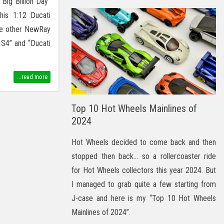
“Big Billion Day”
his 1:12 Ducati
ee other NewRay
 S4” and “Ducati
...read more
Top 10 Hot Wheels Mainlines of
2024
Hot Wheels decided to come back and then
stopped then back… so a rollercoaster ride
for Hot Wheels collectors this year 2024. But
I managed to grab quite a few starting from
J-case and here is my “Top 10 Hot Wheels
Mainlines of 2024”.