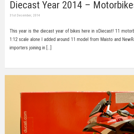
Diecast Year 2014 – Motorbike
31st December, 2014
This year is the diecast year of bikes here in xDiecast! 11 moto
1:12 scale alone I added around 11 model from Maisto and NewRay
importers joining in […]