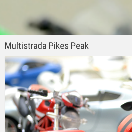
Multistrada Pikes Peak