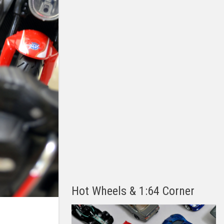
Hot Wheels & 1:64 Corner