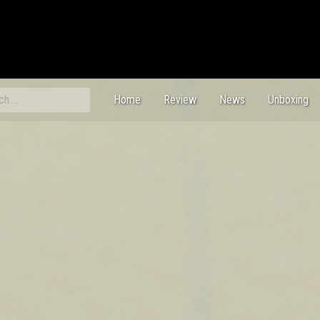
ch
Home
Review
News
Unboxing