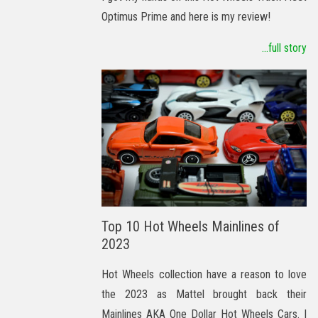
Optimus Prime and here is my review!
...full story
Top 10 Hot Wheels Mainlines of
2023
Hot Wheels collection have a reason to love
the 2023 as Mattel brought back their
Mainlines AKA One Dollar Hot Wheels Cars. I