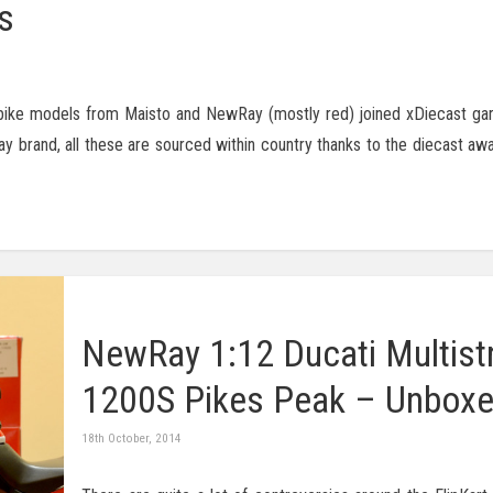
s
rbike models from Maisto and NewRay (mostly red) joined xDiecast gara
 brand, all these are sourced within country thanks to the diecast a
NewRay 1:12 Ducati Multist
1200S Pikes Peak – Unbox
18th October, 2014