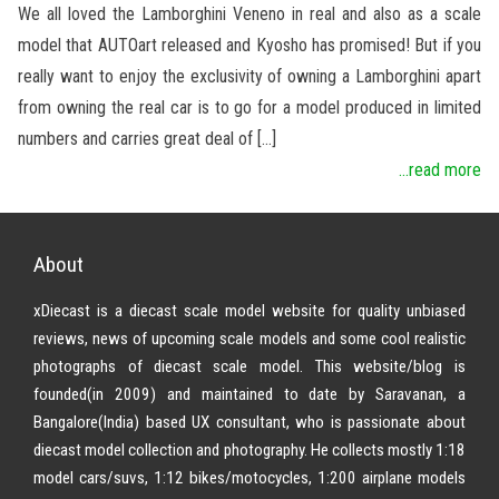
We all loved the Lamborghini Veneno in real and also as a scale
model that AUTOart released and Kyosho has promised! But if you
really want to enjoy the exclusivity of owning a Lamborghini apart
from owning the real car is to go for a model produced in limited
numbers and carries great deal of […]
...read more
About
xDiecast is a diecast scale model website for quality unbiased
reviews, news of upcoming scale models and some cool realistic
photographs of diecast scale model. This website/blog is
founded(in 2009) and maintained to date by Saravanan, a
Bangalore(India) based UX consultant, who is passionate about
diecast model collection and photography. He collects mostly 1:18
model cars/suvs, 1:12 bikes/motocycles, 1:200 airplane models