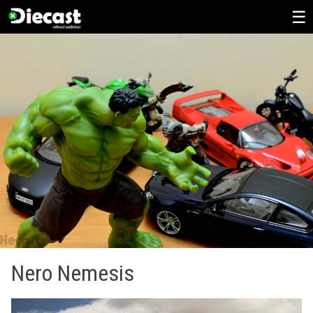
Skip
to
content
Nero Nemesis