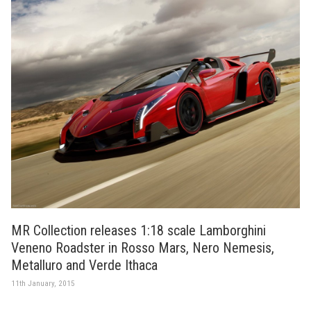
MR Collection releases 1:18 scale Lamborghini
Veneno Roadster in Rosso Mars, Nero Nemesis,
Metalluro and Verde Ithaca
11th January, 2015