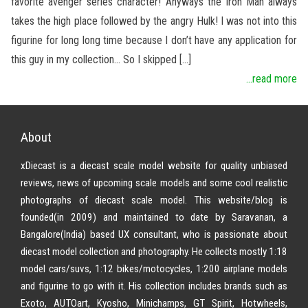
favorite avenger series character! Anyways the Iron Man always
takes the high place followed by the angry Hulk! I was not into this
figurine for long long time because I don’t have any application for
this guy in my collection… So I skipped […]
...read more
About
xDiecast is a diecast scale model website for quality unbiased
reviews, news of upcoming scale models and some cool realistic
photographs of diecast scale model. This website/blog is
founded(in 2009) and maintained to date by Saravanan, a
Bangalore(India) based UX consultant, who is passionate about
diecast model collection and photography. He collects mostly 1:18
model cars/suvs, 1:12 bikes/motocycles, 1:200 airplane models
and figurine to go with it. His collection includes brands such as
Exoto, AUTOart, Kyosho, Minichamps, GT Spirit, Hotwheels,