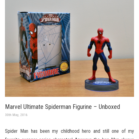
Marvel Ultimate Spiderman Figurine – Unboxed
30th May, 2016
Spider Man has been my childhood hero and still one of my