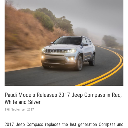
Paudi Models Releases 2017 Jeep Compass in Red,
White and Silver
19th September, 2017
2017 Jeep Compass replaces the last generation Compass and