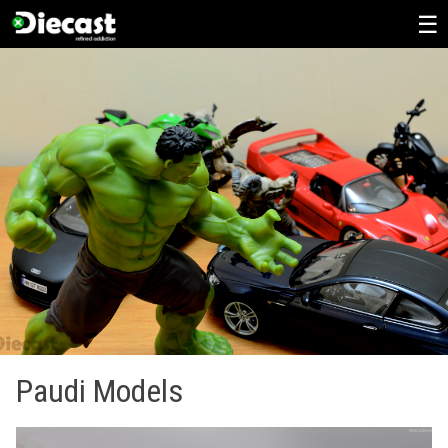
Skip
to
content
Paudi Models