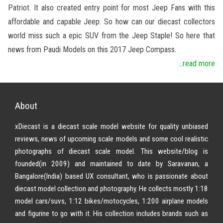
Patriot. It also created entry point for most Jeep Fans with this
affordable and capable Jeep. So how can our diecast collectors
world miss such a epic SUV from the Jeep Staple! So here that
news from Paudi Models on this 2017 Jeep Compass.
...read more
About
xDiecast is a diecast scale model website for quality unbiased
reviews, news of upcoming scale models and some cool realistic
photographs of diecast scale model. This website/blog is
founded(in 2009) and maintained to date by Saravanan, a
Bangalore(India) based UX consultant, who is passionate about
diecast model collection and photography. He collects mostly 1:18
model cars/suvs, 1:12 bikes/motocycles, 1:200 airplane models
and figurine to go with it. His collection includes brands such as