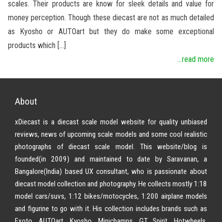
scales. Their products are know for sleek details and value for
money perception. Though these diecast are not as much detailed
as Kyosho or AUTOart but they do make some exceptional
products which […]
...read more
About
xDiecast is a diecast scale model website for quality unbiased
reviews, news of upcoming scale models and some cool realistic
photographs of diecast scale model. This website/blog is
founded(in 2009) and maintained to date by Saravanan, a
Bangalore(India) based UX consultant, who is passionate about
diecast model collection and photography. He collects mostly 1:18
model cars/suvs, 1:12 bikes/motocycles, 1:200 airplane models
and figurine to go with it. His collection includes brands such as
Exoto, AUTOart, Kyosho, Minichamps, GT Spirit, Hotwheels,