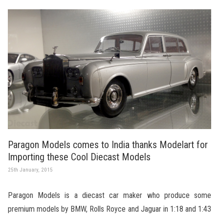
Paragon Models comes to India thanks Modelart for
Importing these Cool Diecast Models
25th January, 2015
Paragon Models is a diecast car maker who produce some
premium models by BMW, Rolls Royce and Jaguar in 1:18 and 1:43