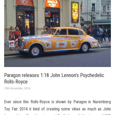
Paragon releases 1:18 John Lennon’s Psychedelic
Rolls-Royce
19th November, 2014
Ever since this Rolls-Royce is shown by Paragon in Nuremberg
Toy Fair 2014 it kind of creating some vibes as much as John