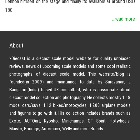
Lennon himself on the stage and finally its available at around USD
180.
...read more
About
xDiecast is a diecast scale model website for quality unbiased
reviews, news of upcoming scale models and some cool realistic
photographs of diecast scale model. This website/blog is
founded(in 2009) and maintained to date by Saravanan, a
Bangalore(India) based UX consultant, who is passionate about
diecast model collection and photography. He collects mostly 1:18
model cars/suvs, 1:12 bikes/motocycles, 1:200 airplane models
and figurine to go with it. His collection includes brands such as
Exoto, AUTOart, Kyosho, Minichamps, GT Spirit, Hotwheels,
Maisto, Bburago, Automaxx, Welly and more Brands