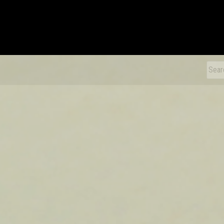
xDiecast
Sear
for: