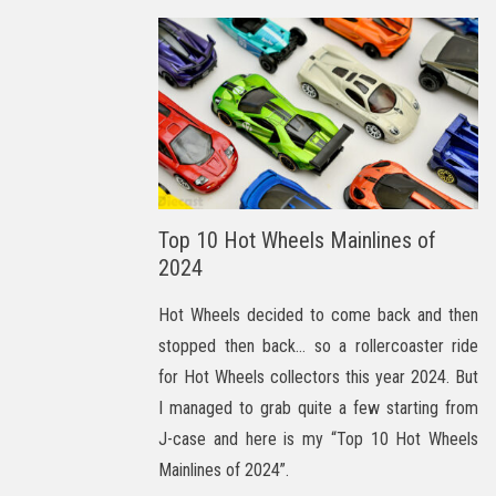
Top 10 Hot Wheels Mainlines of
2024
Hot Wheels decided to come back and then
stopped then back… so a rollercoaster ride
for Hot Wheels collectors this year 2024. But
I managed to grab quite a few starting from
J-case and here is my “Top 10 Hot Wheels
Mainlines of 2024”.