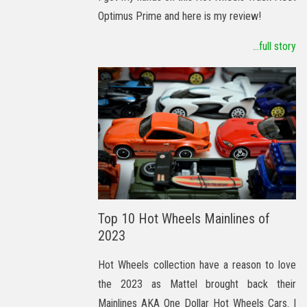
Optimus Prime and here is my review!
...full story
Top 10 Hot Wheels Mainlines of
2023
Hot Wheels collection have a reason to love
the 2023 as Mattel brought back their
Mainlines AKA One Dollar Hot Wheels Cars. I