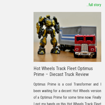
...full story
Hot Wheels Track Fleet Optimus
Prime – Diecast Truck Review
Optimus Prime is a cool Transformer and I
been waiting for a decent Hot Wheels version
of a Optimus Prime for some time now. Finally
I got my hands on this Hot Wheels Track Fleet