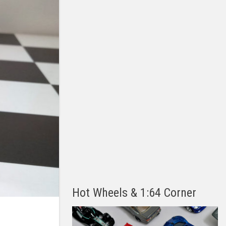
Hot Wheels & 1:64 Corner