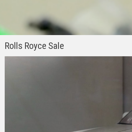
Rolls Royce Sale