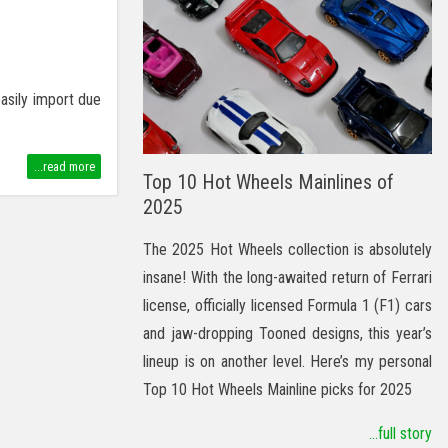
easily import due
...read more
Top 10 Hot Wheels Mainlines of
2025
The 2025 Hot Wheels collection is absolutely
insane! With the long-awaited return of Ferrari
license, officially licensed Formula 1 (F1) cars
and jaw-dropping Tooned designs, this year’s
lineup is on another level. Here’s my personal
Top 10 Hot Wheels Mainline picks for 2025
...full story