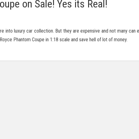
pe on Sale! Yes its Real!
are into luxury car collection. But they are expensive and not many can 
ls Royce Phantom Coupe in 1:18 scale and save hell of lot of money.