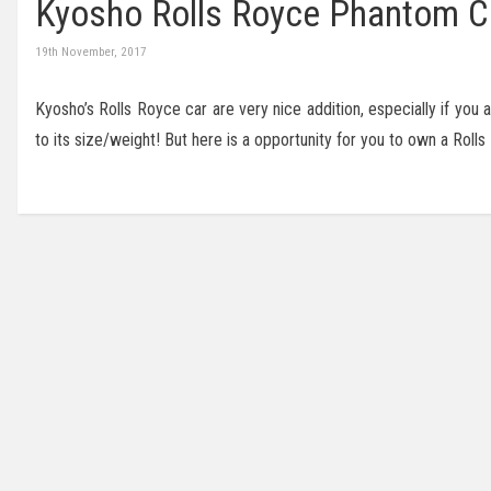
Kyosho Rolls Royce Phantom Cou
19th November, 2017
Kyosho’s Rolls Royce car are very nice addition, especially if you 
to its size/weight! But here is a opportunity for you to own a Rol