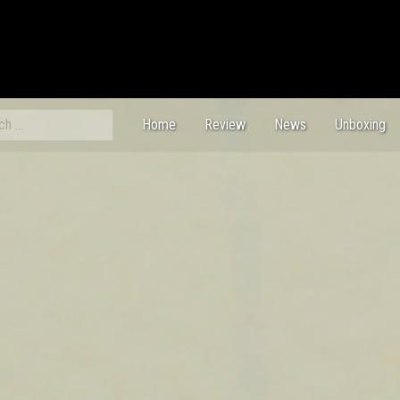
ch
Home
Review
News
Unboxing