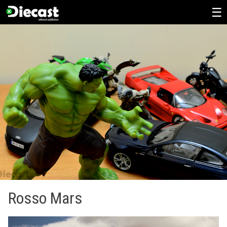
Skip
to
content
Rosso Mars