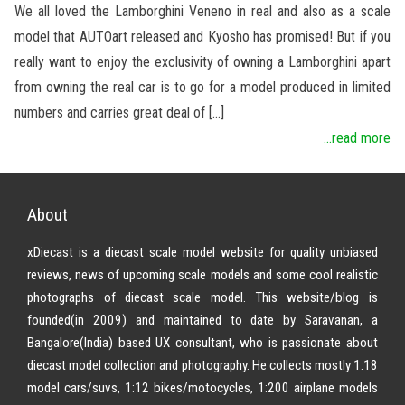
We all loved the Lamborghini Veneno in real and also as a scale
model that AUTOart released and Kyosho has promised! But if you
really want to enjoy the exclusivity of owning a Lamborghini apart
from owning the real car is to go for a model produced in limited
numbers and carries great deal of […]
...read more
About
xDiecast is a diecast scale model website for quality unbiased
reviews, news of upcoming scale models and some cool realistic
photographs of diecast scale model. This website/blog is
founded(in 2009) and maintained to date by Saravanan, a
Bangalore(India) based UX consultant, who is passionate about
diecast model collection and photography. He collects mostly 1:18
model cars/suvs, 1:12 bikes/motocycles, 1:200 airplane models