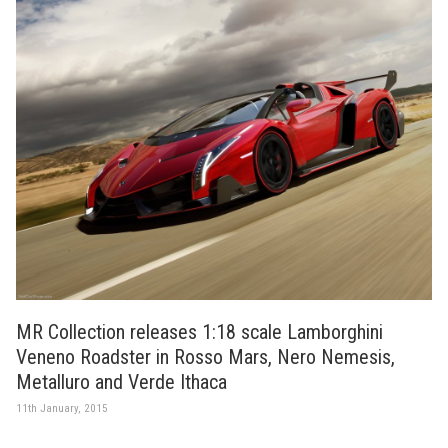
MR Collection releases 1:18 scale Lamborghini
Veneno Roadster in Rosso Mars, Nero Nemesis,
Metalluro and Verde Ithaca
11th January, 2015