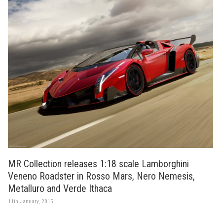
MR Collection releases 1:18 scale Lamborghini
Veneno Roadster in Rosso Mars, Nero Nemesis,
Metalluro and Verde Ithaca
11th January, 2015