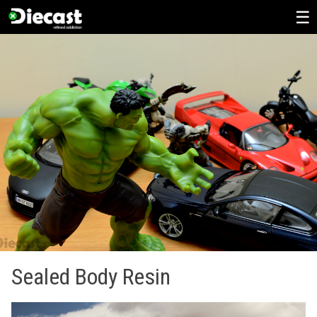
Skip
to
content
Sealed Body Resin