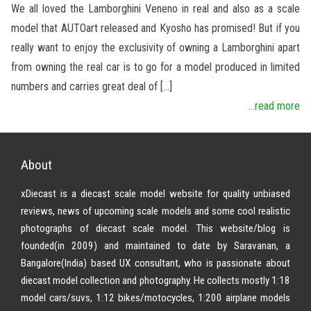
We all loved the Lamborghini Veneno in real and also as a scale
model that AUTOart released and Kyosho has promised! But if you
really want to enjoy the exclusivity of owning a Lamborghini apart
from owning the real car is to go for a model produced in limited
numbers and carries great deal of […]
...read more
About
xDiecast is a diecast scale model website for quality unbiased
reviews, news of upcoming scale models and some cool realistic
photographs of diecast scale model. This website/blog is
founded(in 2009) and maintained to date by Saravanan, a
Bangalore(India) based UX consultant, who is passionate about
diecast model collection and photography. He collects mostly 1:18
model cars/suvs, 1:12 bikes/motocycles, 1:200 airplane models