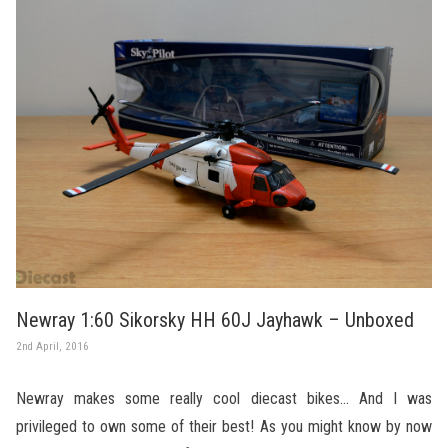
Newray 1:60 Sikorsky HH 60J Jayhawk – Unboxed
2nd April, 2016
Newray makes some really cool diecast bikes… And I was
privileged to own some of their best! As you might know by now