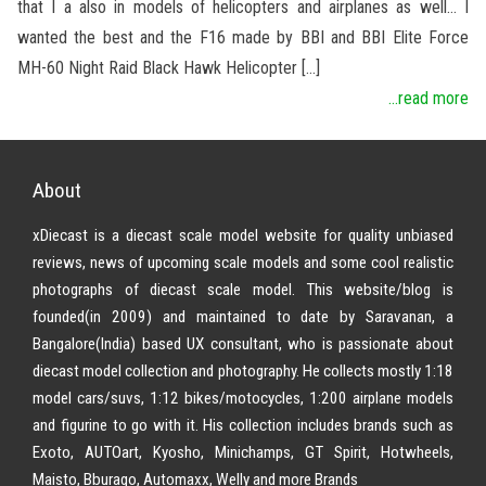
that I a also in models of helicopters and airplanes as well… I
wanted the best and the F16 made by BBI and BBI Elite Force
MH-60 Night Raid Black Hawk Helicopter […]
...read more
About
xDiecast is a diecast scale model website for quality unbiased
reviews, news of upcoming scale models and some cool realistic
photographs of diecast scale model. This website/blog is
founded(in 2009) and maintained to date by Saravanan, a
Bangalore(India) based UX consultant, who is passionate about
diecast model collection and photography. He collects mostly 1:18
model cars/suvs, 1:12 bikes/motocycles, 1:200 airplane models
and figurine to go with it. His collection includes brands such as
Exoto, AUTOart, Kyosho, Minichamps, GT Spirit, Hotwheels,
Maisto, Bburago, Automaxx, Welly and more Brands