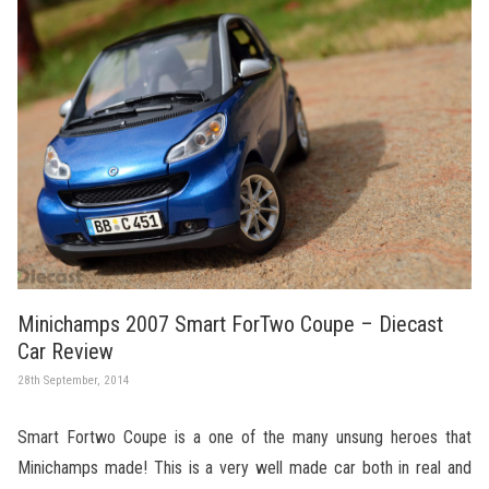
Minichamps 2007 Smart ForTwo Coupe – Diecast
Car Review
28th September, 2014
Smart Fortwo Coupe is a one of the many unsung heroes that
Minichamps made! This is a very well made car both in real and