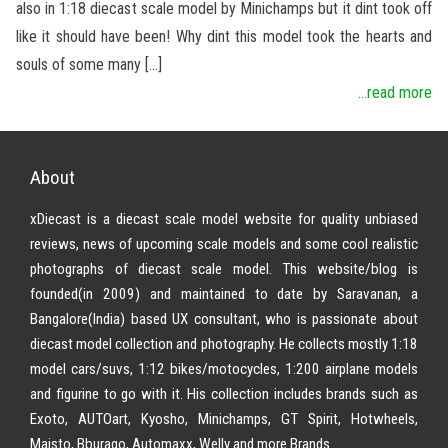
also in 1:18 diecast scale model by Minichamps but it dint took off
like it should have been! Why dint this model took the hearts and
souls of some many […]
...read more
About
xDiecast is a diecast scale model website for quality unbiased
reviews, news of upcoming scale models and some cool realistic
photographs of diecast scale model. This website/blog is
founded(in 2009) and maintained to date by Saravanan, a
Bangalore(India) based UX consultant, who is passionate about
diecast model collection and photography. He collects mostly 1:18
model cars/suvs, 1:12 bikes/motocycles, 1:200 airplane models
and figurine to go with it. His collection includes brands such as
Exoto, AUTOart, Kyosho, Minichamps, GT Spirit, Hotwheels,
Maisto, Bburago, Automaxx, Welly and more Brands