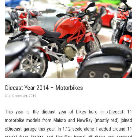
Diecast Year 2014 – Motorbikes
31st December, 2014
This year is the diecast year of bikes here in xDiecast! 11
motorbike models from Maisto and NewRay (mostly red) joined
xDiecast garage this year. In 1:12 scale alone I added around 11