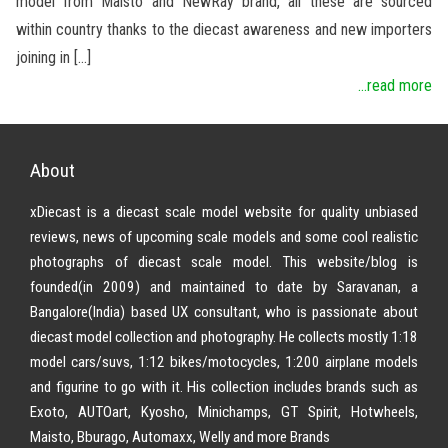
model from Maisto and NewRay brand, all these are sourced
within country thanks to the diecast awareness and new importers
joining in […]
...read more
About
xDiecast is a diecast scale model website for quality unbiased
reviews, news of upcoming scale models and some cool realistic
photographs of diecast scale model. This website/blog is
founded(in 2009) and maintained to date by Saravanan, a
Bangalore(India) based UX consultant, who is passionate about
diecast model collection and photography. He collects mostly 1:18
model cars/suvs, 1:12 bikes/motocycles, 1:200 airplane models
and figurine to go with it. His collection includes brands such as
Exoto, AUTOart, Kyosho, Minichamps, GT Spirit, Hotwheels,
Maisto, Bburago, Automaxx, Welly and more Brands