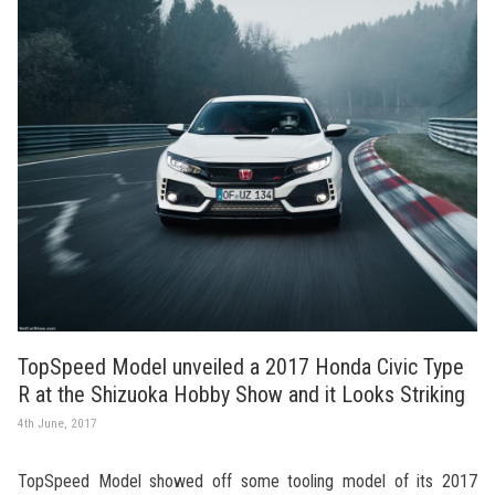
TopSpeed Model unveiled a 2017 Honda Civic Type
R at the Shizuoka Hobby Show and it Looks Striking
4th June, 2017
TopSpeed Model showed off some tooling model of its 2017