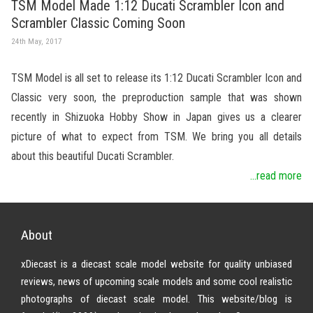
TSM Model Made 1:12 Ducati Scrambler Icon and
Scrambler Classic Coming Soon
24th May, 2017
TSM Model is all set to release its 1:12 Ducati Scrambler Icon and
Classic very soon, the preproduction sample that was shown
recently in Shizuoka Hobby Show in Japan gives us a clearer
picture of what to expect from TSM. We bring you all details
about this beautiful Ducati Scrambler.
...read more
About
xDiecast is a diecast scale model website for quality unbiased
reviews, news of upcoming scale models and some cool realistic
photographs of diecast scale model. This website/blog is