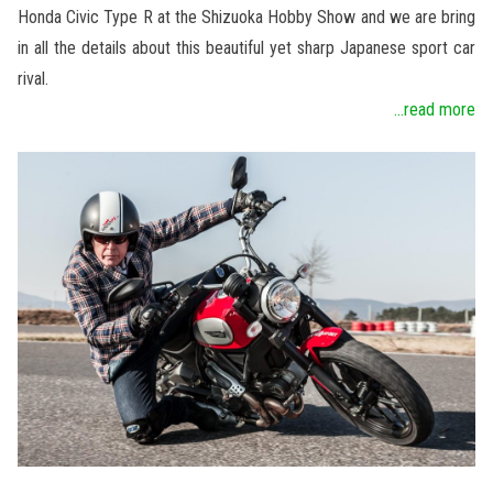
Honda Civic Type R at the Shizuoka Hobby Show and we are bring
in all the details about this beautiful yet sharp Japanese sport car
rival.
...read more