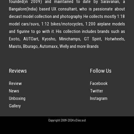
founded(in 2009) and maintained to date by Saravanan, a
Bangalore(India) based UX consultant, who is passionate about
diecast model collection and photography. He collects mostly 1:18
model cars/suvs, 1:12 bikes/motocycles, 1:200 airplane models
and figurine to go with it. His collection includes brands such as
Exoto, AUTOart, Kyosho, Minichamps, GT Spirit, Hotwheels,
Maisto, Bburago, Automaxx, Welly and more Brands
Reviews
Follow Us
Review
Facebook
News
Twitter
Unboxing
Instagram
Gallery
Copyright 2009-2024 xDiecast