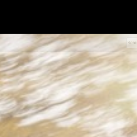
xDiecast
Sear
for: