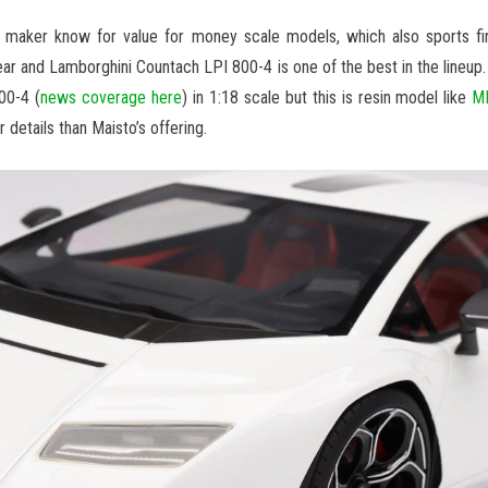
aker know for value for money scale models, which also sports fine 
ar and Lamborghini Countach LPI 800-4 is one of the best in the lineup.
00-4 (
news coverage here
) in 1:18 scale but this is resin model like
MR
r details than Maisto’s offering.