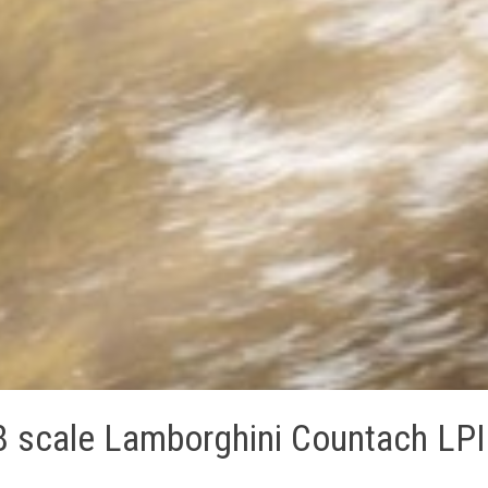
8 scale Lamborghini Countach LPI