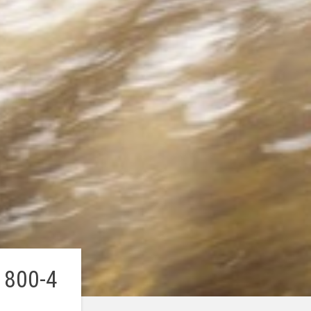
 800-4