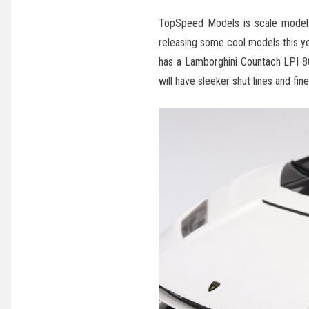
TopSpeed Models is scale model m
releasing some cool models this ye
has a Lamborghini Countach LPI 8
will have sleeker shut lines and fine