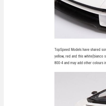
TopSpeed Models have shared some
yellow, red and this white(bianco 
800-4 and may add other colours in