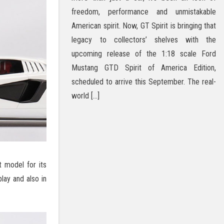
freedom, performance and unmistakable
American spirit. Now, GT Spirit is bringing that
legacy to collectors’ shelves with the
upcoming release of the 1:18 scale Ford
Mustang GTD Spirit of America Edition,
scheduled to arrive this September. The real-
world […]
t model for its
lay and also in