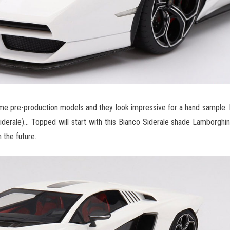
 pre-production models and they look impressive for a hand sample. 
siderale)… Topped will start with this Bianco Siderale shade Lamborghi
 the future.