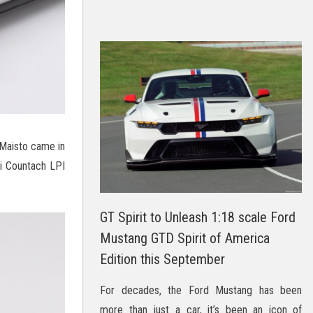
Maisto came in
ni Countach LPI
GT Spirit to Unleash 1:18 scale Ford
Mustang GTD Spirit of America
Edition this September
For decades, the Ford Mustang has been
more than just a car, it’s been an icon of