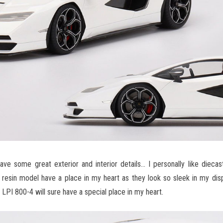
e some great exterior and interior details… I personally like diecas
 resin model have a place in my heart as they look so sleek in my disp
LPI 800-4 will sure have a special place in my heart.