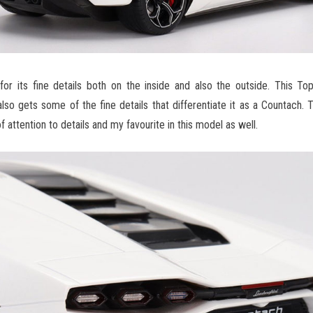
for its fine details both on the inside and also the outside. This T
o gets some of the fine details that differentiate it as a Countach. Th
 attention to details and my favourite in this model as well.