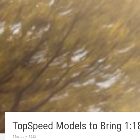
TopSpeed Models to Bring 1:1
22nd July, 2022