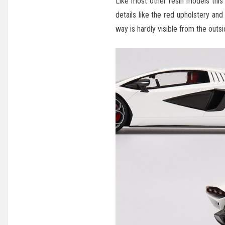
Like most other resin models this
details like the red upholstery a
way is hardly visible from the outsi