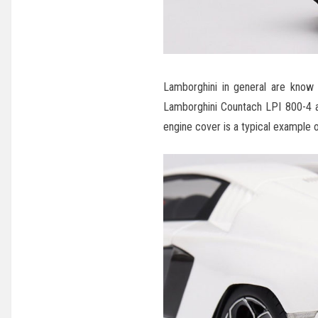
Lamborghini in general are know 
Lamborghini Countach LPI 800-4 als
engine cover is a typical example of