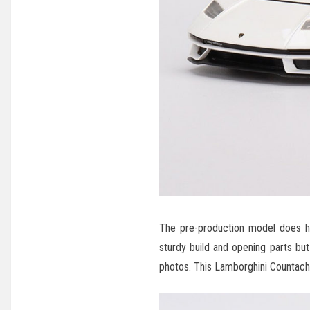
The pre-production model does hav
sturdy build and opening parts but
photos. This Lamborghini Countach 