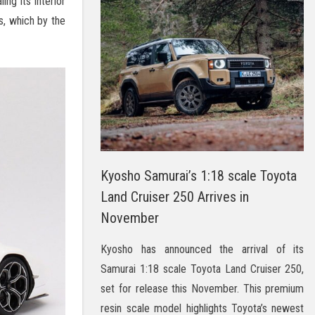
ng its interior
s, which by the
Kyosho Samurai’s 1:18 scale Toyota
Land Cruiser 250 Arrives in
November
Kyosho has announced the arrival of its
Samurai 1:18 scale Toyota Land Cruiser 250,
set for release this November. This premium
resin scale model highlights Toyota’s newest