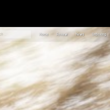
ch
Home
Review
News
Unboxing