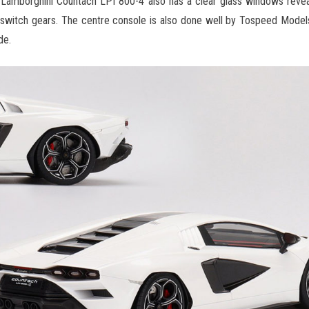
 Lamborghini Countach LPI 800-4 also has a clear glass windows reveali
nd switch gears. The centre console is also done well by Tospeed Model
de.