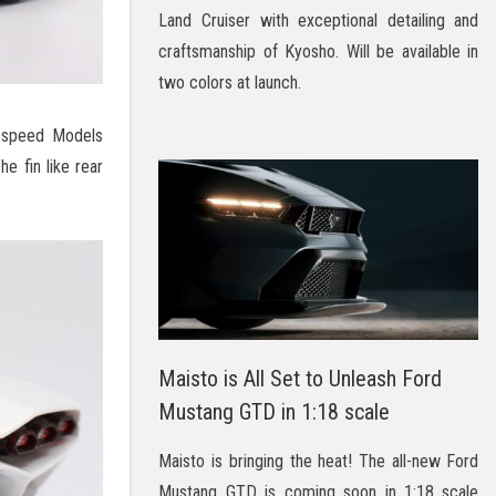
Land Cruiser with exceptional detailing and
craftsmanship of Kyosho. Will be available in
two colors at launch.
opspeed Models
e fin like rear
Maisto is All Set to Unleash Ford
Mustang GTD in 1:18 scale
Maisto is bringing the heat! The all-new Ford
Mustang GTD is coming soon in 1:18 scale