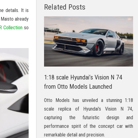
Related Posts
details. It is
 Maisto already
 Collection
so
1:18 scale Hyundai’s Vision N 74
from Otto Models Launched
Otto Models has unveiled a stunning 1:18
scale replica of Hyundai’s Vision N 74,
capturing the futuristic design and
performance spirit of the concept car with
remarkable detail and precision.