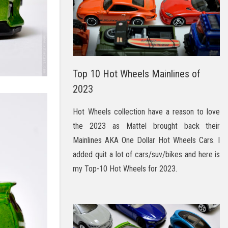
Top 10 Hot Wheels Mainlines of
2023
Hot Wheels collection have a reason to love
the 2023 as Mattel brought back their
Mainlines AKA One Dollar Hot Wheels Cars. I
added quit a lot of cars/suv/bikes and here is
my Top-10 Hot Wheels for 2023.