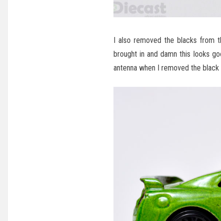
I also removed the blacks from th
brought in and damn this looks go
antenna when I removed the black pa