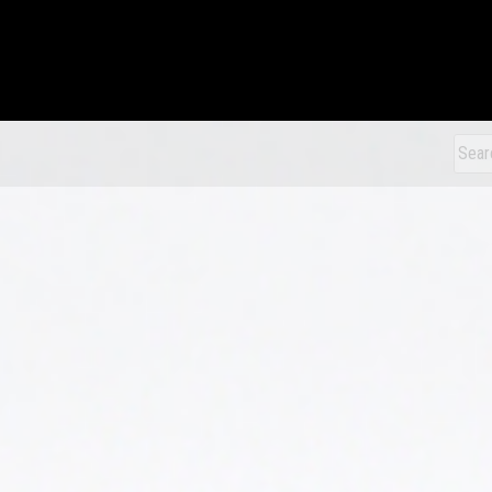
xDiecast
Sear
for: