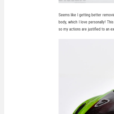
Seems like I getting better remov
body, which I love personally! This
so my actions are justified to an e