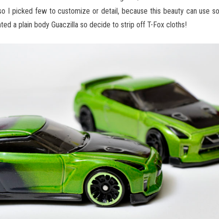
, so I picked few to customize or detail, because this beauty can use 
ed a plain body Guaczilla so decide to strip off T-Fox cloths!