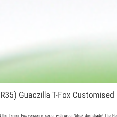
R35) Guaczilla T-Fox Customised
 the Tanner Fox version is sexier with green/black dual shade! The H