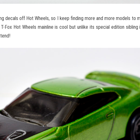
ing decals off Hot Wheels, so I keep finding more and more models to 
 T-Fox Hot Wheels mainline is cool but unlike its special edition sibling
xtend!