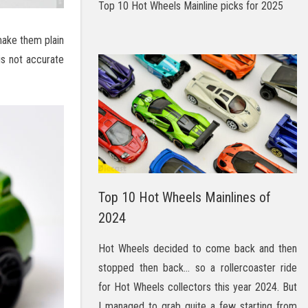
Top 10 Hot Wheels Mainline picks for 2025
make them plain
 is not accurate
Top 10 Hot Wheels Mainlines of
2024
Hot Wheels decided to come back and then
stopped then back… so a rollercoaster ride
for Hot Wheels collectors this year 2024. But
I managed to grab quite a few starting from