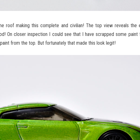
e roof making this complete and civilian! The top view reveals the e
od! On closer inspection I could see that I have scrapped some paint 
int from the top. But fortunately that made this look legit!