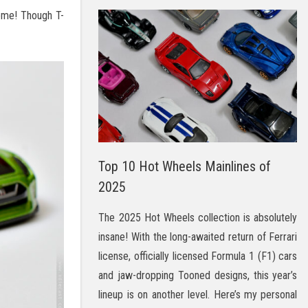
some! Though T-
Top 10 Hot Wheels Mainlines of
2025
The 2025 Hot Wheels collection is absolutely
insane! With the long-awaited return of Ferrari
license, officially licensed Formula 1 (F1) cars
and jaw-dropping Tooned designs, this year’s
lineup is on another level. Here’s my personal