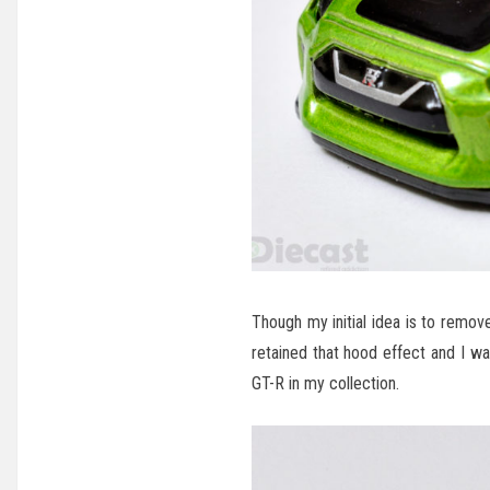
Though my initial idea is to remov
retained that hood effect and I w
GT-R in my collection.