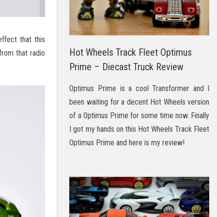
ffect that this
Hot Wheels Track Fleet Optimus
from that radio
Prime – Diecast Truck Review
Optimus Prime is a cool Transformer and I
been waiting for a decent Hot Wheels version
of a Optimus Prime for some time now. Finally
I got my hands on this Hot Wheels Track Fleet
Optimus Prime and here is my review!