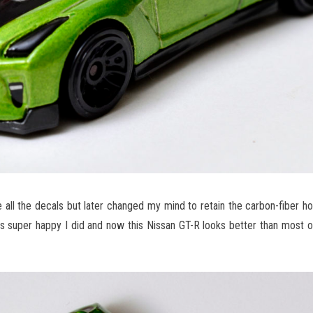
e all the decals but later changed my mind to retain the carbon-fiber ho
as super happy I did and now this Nissan GT-R looks better than most o