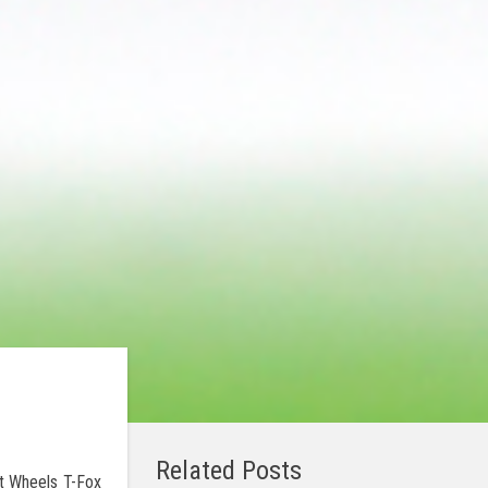
Related Posts
ot Wheels T-Fox