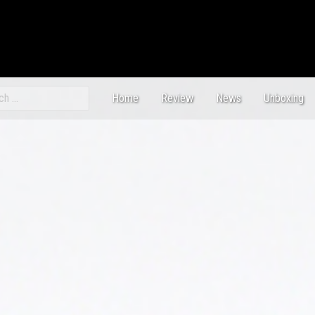
ch
Home
Review
News
Unboxing