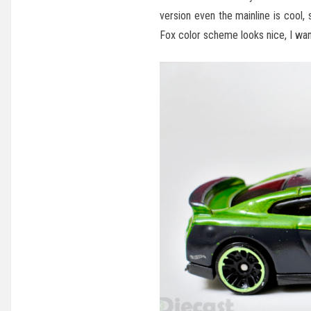
version even the mainline is cool
Fox color scheme looks nice, I want