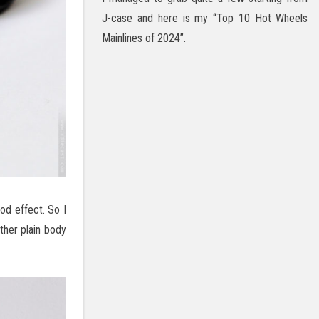
J-case and here is my “Top 10 Hot Wheels
Mainlines of 2024”.
od effect. So I
ther plain body