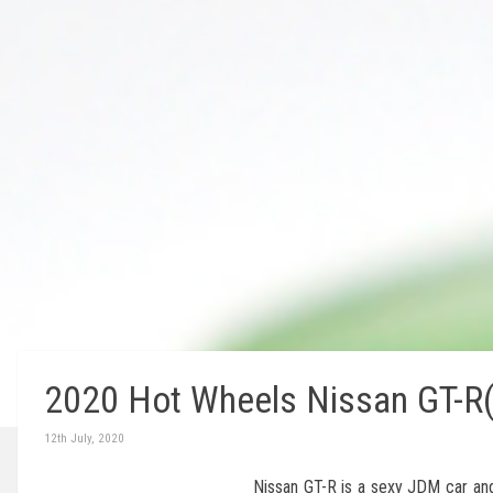
2020 Hot Wheels Nissan GT-R(
12th July, 2020
Nissan GT-R is a sexy JDM car and