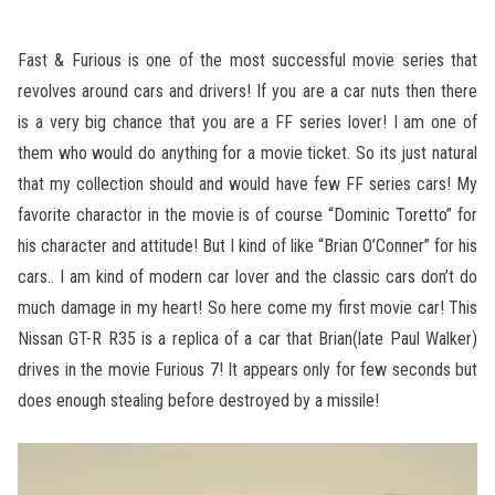
Fast & Furious is one of the most successful movie series that
revolves around cars and drivers! If you are a car nuts then there
is a very big chance that you are a FF series lover! I am one of
them who would do anything for a movie ticket. So its just natural
that my collection should and would have few FF series cars! My
favorite charactor in the movie is of course “Dominic Toretto” for
his character and attitude! But I kind of like “Brian O’Conner” for his
cars.. I am kind of modern car lover and the classic cars don’t do
much damage in my heart! So here come my first movie car! This
Nissan GT-R R35 is a replica of a car that Brian(late Paul Walker)
drives in the movie Furious 7! It appears only for few seconds but
does enough stealing before destroyed by a missile!