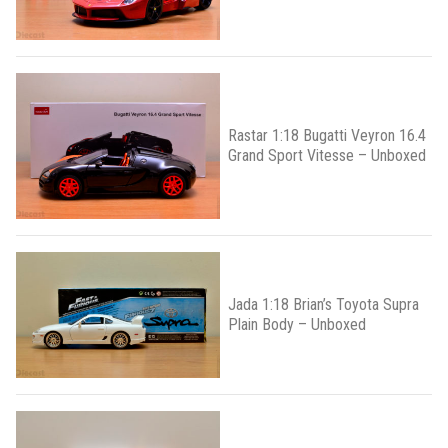
Rastar 1:18 Bugatti Veyron 16.4
Grand Sport Vitesse – Unboxed
Jada 1:18 Brian’s Toyota Supra
Plain Body – Unboxed