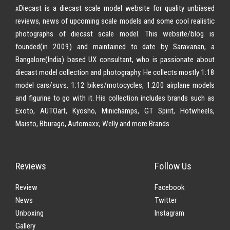
xDiecast is a diecast scale model website for quality unbiased
reviews, news of upcoming scale models and some cool realistic
photographs of diecast scale model. This website/blog is
founded(in 2009) and maintained to date by Saravanan, a
Bangalore(India) based UX consultant, who is passionate about
diecast model collection and photography. He collects mostly 1:18
model cars/suvs, 1:12 bikes/motocycles, 1:200 airplane models
and figurine to go with it. His collection includes brands such as
Exoto, AUTOart, Kyosho, Minichamps, GT Spirit, Hotwheels,
Maisto, Bburago, Automaxx, Welly and more Brands
Reviews
Follow Us
Review
Facebook
News
Twitter
Unboxing
Instagram
Gallery