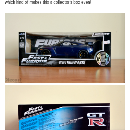
which kind of makes this a collector’s box even!