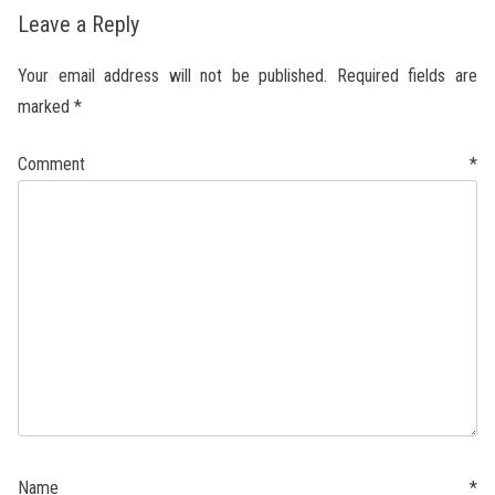
Leave a Reply
Your email address will not be published.
Required fields are
marked
*
Comment
*
Name
*