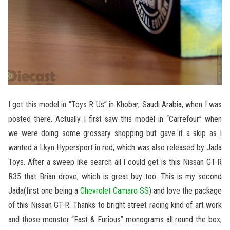
I got this model in “Toys R Us” in Khobar, Saudi Arabia, when I was
posted there. Actually I first saw this model in “Carrefour” when
we were doing some grossary shopping but gave it a skip as I
wanted a Lkyn Hypersport in red, which was also released by Jada
Toys. After a sweep like search all I could get is this Nissan GT-R
R35 that Brian drove, which is great buy too. This is my second
Jada(first one being a
Chevrolet Camaro SS
) and love the package
of this Nissan GT-R. Thanks to bright street racing kind of art work
and those monster “Fast & Furious” monograms all round the box,