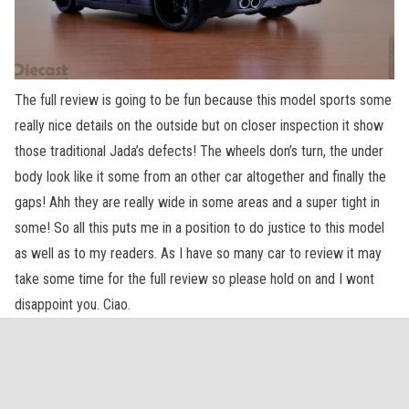
The full review is going to be fun because this model sports some
really nice details on the outside but on closer inspection it show
those traditional Jada’s defects! The wheels don’s turn, the under
body look like it some from an other car altogether and finally the
gaps! Ahh they are really wide in some areas and a super tight in
some! So all this puts me in a position to do justice to this model
as well as to my readers. As I have so many car to review it may
take some time for the full review so please hold on and I wont
disappoint you. Ciao.