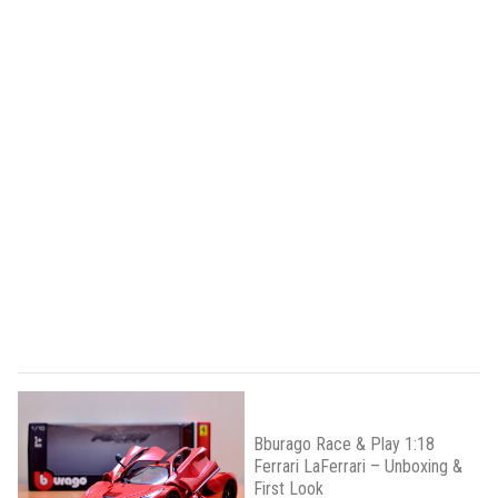
Bburago Race & Play 1:18
Ferrari LaFerrari – Unboxing &
First Look