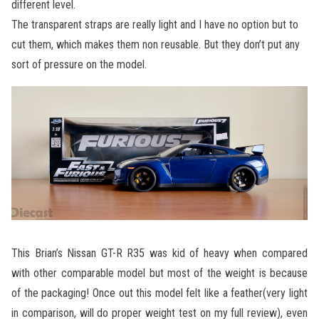
different level.
The transparent straps are really light and I have no option but to
cut them, which makes them non reusable. But they don’t put any
sort of pressure on the model.
This Brian’s Nissan GT-R R35 was kid of heavy when compared
with other comparable model but most of the weight is because
of the packaging! Once out this model felt like a feather(very light
in comparison, will do proper weight test on my full review), even