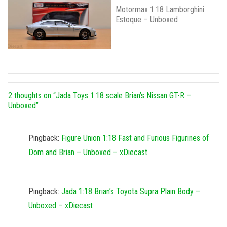
Motormax 1:18 Lamborghini
Estoque – Unboxed
2 thoughts on “
Jada Toys 1:18 scale Brian’s Nissan GT-R –
Unboxed
”
Pingback:
Figure Union 1:18 Fast and Furious Figurines of
Dom and Brian – Unboxed – xDiecast
Pingback:
Jada 1:18 Brian’s Toyota Supra Plain Body –
Unboxed – xDiecast