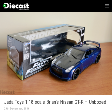
Skip
to
content
Jada Toys 1:18 scale Brian’s Nissan GT-R – Unboxed
29th December, 2016