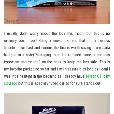
I usually don’t worry about the box this much, but this is no
ordinary box I feel! Being a movie car and that too a famous
franchise like Fast and Furious the box is worth saving…even Jada
had put in a note(Packaging must be retained since it contains
important information.) on the back to keep the box safe. This is
my favorite packaging so far and I will treasure it as long as I can! I
was little hesitant in the begining as I already have
Nissan GT-R by
Bburago
but this is specially tuned car so for sure stands out!