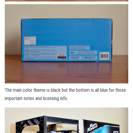
The main color theme is black but the bottom is all blue for those
important notes and licensing info.