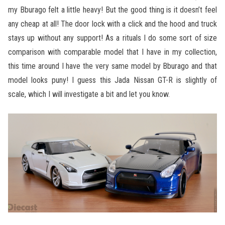
my Bburago felt a little heavy! But the good thing is it doesn’t feel
any cheap at all! The door lock with a click and the hood and truck
stays up without any support! As a rituals I do some sort of size
comparison with comparable model that I have in my collection,
this time around I have the very same model by Bburago and that
model looks puny! I guess this Jada Nissan GT-R is slightly of
scale, which I will investigate a bit and let you know.