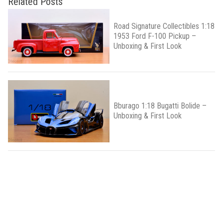
Related Posts
Road Signature Collectibles 1:18
1953 Ford F-100 Pickup –
Unboxing & First Look
Bburago 1:18 Bugatti Bolide –
Unboxing & First Look