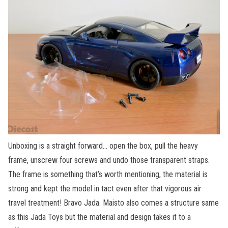
Unboxing is a straight forward… open the box, pull the heavy
frame, unscrew four screws and undo those transparent straps.
The frame is something that’s worth mentioning, the material is
strong and kept the model in tact even after that vigorous air
travel treatment! Bravo Jada. Maisto also comes a structure same
as this Jada Toys but the material and design takes it to a