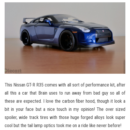
This Nissan GT-R R35 comes with all sort of performance kit, after
all this a car that Brain uses to run away from bad guy so all of
these are expected. I love the carbon fiber hood, though it look a
bit in your face but a nice touch in my opinion! The over sized
spoiler, wide track tires with those huge forged alloys look super
cool but the tail lamp optics took me on a ride like never before!