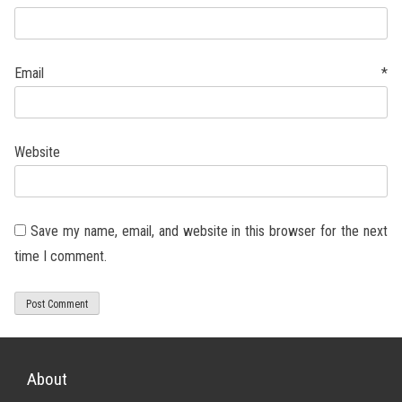
Email
*
Website
Save my name, email, and website in this browser for the next
time I comment.
About