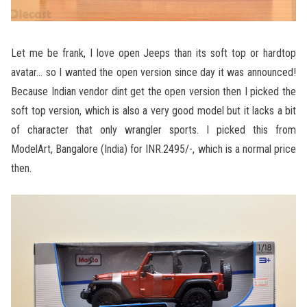
Let me be frank, I love open Jeeps than its soft top or hardtop
avatar… so I wanted the open version since day it was announced!
Because Indian vendor dint get the open version then I picked the
soft top version, which is also a very good model but it lacks a bit
of character that only wrangler sports. I picked this from
ModelArt, Bangalore (India) for INR.2495/-, which is a normal price
then.