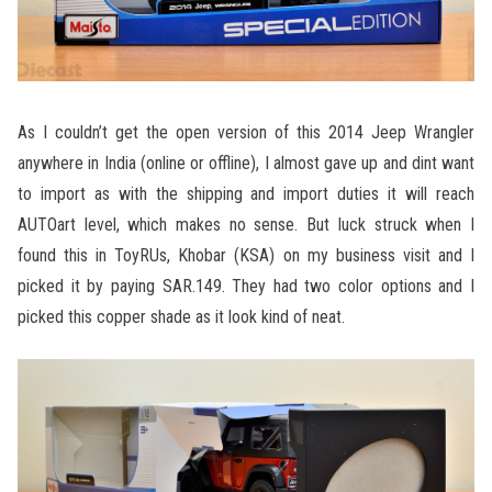
As I couldn’t get the open version of this 2014 Jeep Wrangler
anywhere in India (online or offline), I almost gave up and dint want
to import as with the shipping and import duties it will reach
AUTOart level, which makes no sense. But luck struck when I
found this in ToyRUs, Khobar (KSA) on my business visit and I
picked it by paying SAR.149. They had two color options and I
picked this copper shade as it look kind of neat.