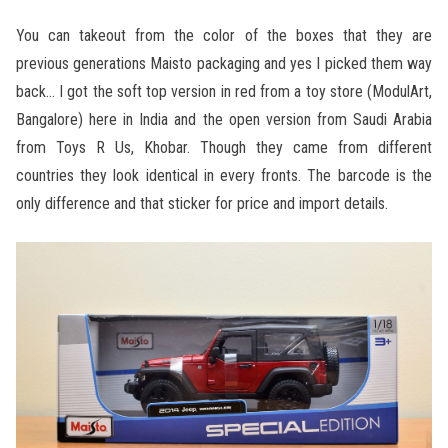
You can takeout from the color of the boxes that they are
previous generations Maisto packaging and yes I picked them way
back… I got the soft top version in red from a toy store (ModulArt,
Bangalore) here in India and the open version from Saudi Arabia
from Toys R Us, Khobar. Though they came from different
countries they look identical in every fronts. The barcode is the
only difference and that sticker for price and import details.