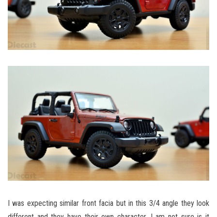
I was expecting similar front facia but in this 3/4 angle they look
different and they have their own character. I am not sure is it