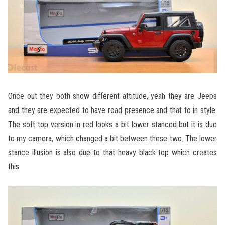
Once out they both show different attitude, yeah they are Jeeps
and they are expected to have road presence and that to in style.
The soft top version in red looks a bit lower stanced but it is due
to my camera, which changed a bit between these two. The lower
stance illusion is also due to that heavy black top which creates
this.