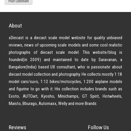
About
xDiecast is a diecast scale model website for quality unbiased
reviews, news of upcoming scale models and some cool realistic
photographs of diecast scale model. This website/blog is
founded(in 2009) and maintained to date by Saravanan, a
Bangalore(India) based UX consultant, who is passionate about
diecast model collection and photography. He collects mostly 1:18
model cars/suvs, 1:12 bikes/motocycles, 1:200 airplane models
and figurine to go with it. His collection includes brands such as
Exoto, AUTOart, Kyosho, Minichamps, GT Spirit, Hotwheels,
Maisto, Bburago, Automaxx, Welly and more Brands
Reviews
Follow Us