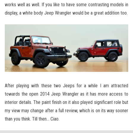
works well as well. If you like to have some contrasting models in
display, a white body Jeep Wrangler would be a great addition too.
After playing with these two Jeeps for a while I am attracted
towards the open 2014 Jeep Wrangler as it has more access to
interior details. The paint finish on it also played significant role but
my view may change after a full review, which is on its way sooner
than you think. Till then… Ciao.