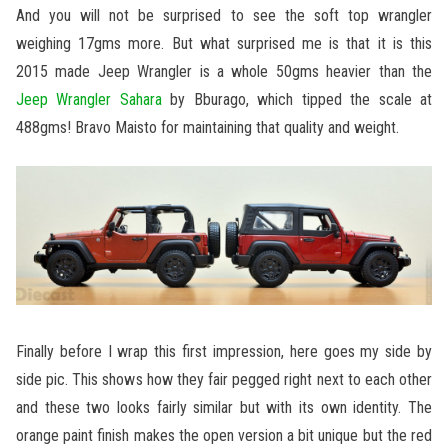
And you will not be surprised to see the soft top wrangler
weighing 17gms more. But what surprised me is that it is this
2015 made Jeep Wrangler is a whole 50gms heavier than the
Jeep Wrangler Sahara
by Bburago, which tipped the scale at
488gms! Bravo Maisto for maintaining that quality and weight.
Finally before I wrap this first impression, here goes my side by
side pic. This shows how they fair pegged right next to each other
and these two looks fairly similar but with its own identity. The
orange paint finish makes the open version a bit unique but the red