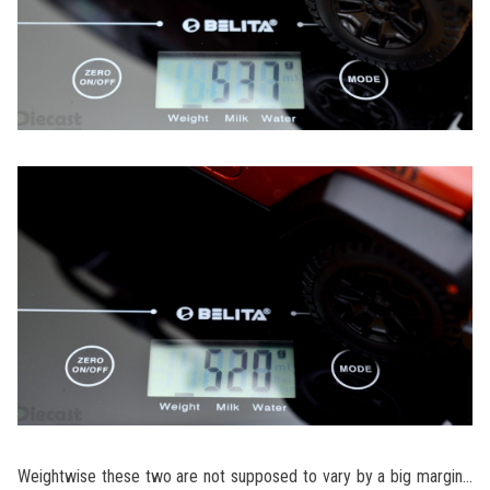
Weightwise these two are not supposed to vary by a big margin…