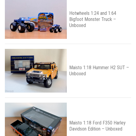
Hotwheels 1:24 and 1:64
Bigfoot Monster Truck –
Unboxed
Maisto 1:18 Hummer H2 SUT –
Unboxed
Maisto 1:18 Ford F350 Harley
Davidson Edition – Unboxed