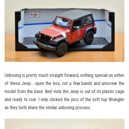
Unboxing is pretty much straight forward, nothing special on either
of these Jeep… open the box, cut a few bands and unscrew the
model from the base. And viola the Jeep is out of its plastic cage
and ready to roar. I only clicked the pics of the soft top Wrangler
as they both share the similar unboxing process.