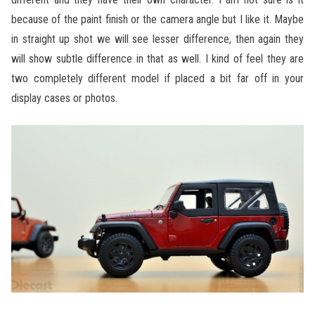
because of the paint finish or the camera angle but I like it. Maybe
in straight up shot we will see lesser difference, then again they
will show subtle difference in that as well. I kind of feel they are
two completely different model if placed a bit far off in your
display cases or photos.