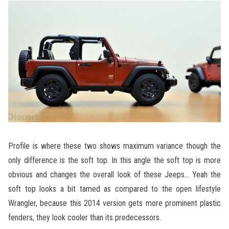
Profile is where these two shows maximum variance though the
only difference is the soft top. In this angle the soft top is more
obvious and changes the overall look of these Jeeps… Yeah the
soft top looks a bit tamed as compared to the open lifestyle
Wrangler, because this 2014 version gets more prominent plastic
fenders, they look cooler than its predecessors.