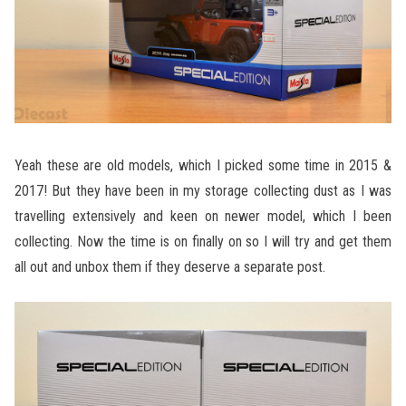
Yeah these are old models, which I picked some time in 2015 &
2017! But they have been in my storage collecting dust as I was
travelling extensively and keen on newer model, which I been
collecting. Now the time is on finally on so I will try and get them
all out and unbox them if they deserve a separate post.