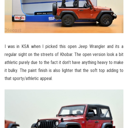
I was in KSA when I picked this open Jeep Wrangler and its a
regular sight on the streets of Khobar. The open version look a bit
athletic purely due to the fact it don’t have anything heavy to make
it bulky. The paint finish is also lighter that the soft top adding to
that sporty/athletic appeal.