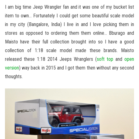
I am big time Jeep Wrangler fan and it was one of my bucket list
item to own… Fortunately I could get some beautiful scale model
in my city (Bangalore, India) I live in and I love picking them in
stores as opposed to ordering them them online… Bburago and
Maisto have their full collection brought into so I have a good
collection of 1:18 scale model made these brands. Maisto
released these 1:18 2014 Jeeps Wranglers (
soft top
and
open
version
) way back in 2015 and I got them then without any second
thoughts.