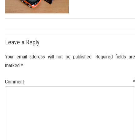
Leave a Reply
Your email address will not be published.
Required fields are
marked
*
Comment
*