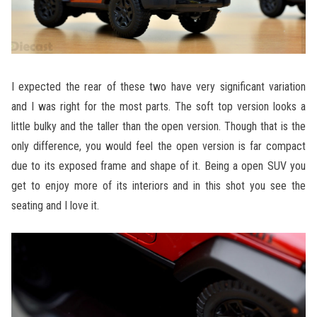
I expected the rear of these two have very significant variation
and I was right for the most parts. The soft top version looks a
little bulky and the taller than the open version. Though that is the
only difference, you would feel the open version is far compact
due to its exposed frame and shape of it. Being a open SUV you
get to enjoy more of its interiors and in this shot you see the
seating and I love it.