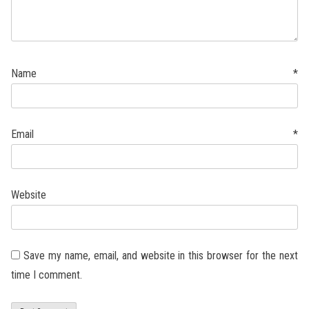
Name
*
Email
*
Website
Save my name, email, and website in this browser for the next
time I comment.