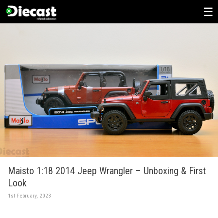
Skip
to
content
Maisto 1:18 2014 Jeep Wrangler – Unboxing & First
Look
1st February, 2023