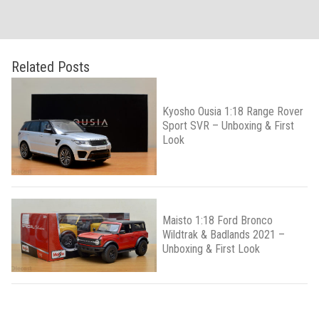
Related Posts
Kyosho Ousia 1:18 Range Rover
Sport SVR – Unboxing & First
Look
Maisto 1:18 Ford Bronco
Wildtrak & Badlands 2021 –
Unboxing & First Look