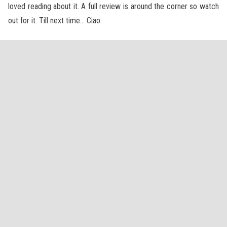
loved reading about it. A full review is around the corner so watch
out for it. Till next time… Ciao.