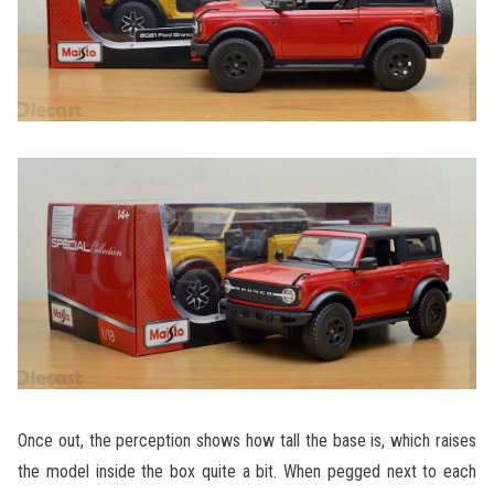
Once out, the perception shows how tall the base is, which raises
the model inside the box quite a bit. When pegged next to each