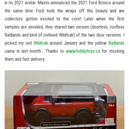
in its 2021 avatar. Maisto announced the 2021 Ford Bronco around
the same time Ford took the wraps off this beauty and we
collectors gotten excited to the core! Later when the first
samples are unveiled, they shared two version (doorless, roofless
Badlands and kind of civilised Wildtrak) of the two door versions. I
picked my red
Wildtrak
around January and the yellow
Badlands
came in last month… Thanks to
www.hobbytoys.co
for stocking
them and fast delivery.