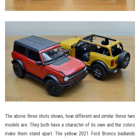
The above three shots shows, how different and similar these two
models are. They both have a character of its own and the colors
make them stand apart. The yellow 2021 Ford Bronco badlands