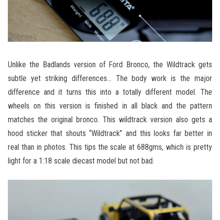
Unlike the Badlands version of Ford Bronco, the Wildtrack gets
subtle yet striking differences… The body work is the major
difference and it turns this into a totally different model. The
wheels on this version is finished in all black and the pattern
matches the original bronco. This wildtrack version also gets a
hood sticker that shouts “Wildtrack” and this looks far better in
real than in photos. This tips the scale at 688gms, which is pretty
light for a 1:18 scale diecast model but not bad.