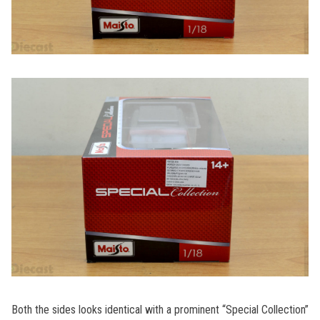
Both the sides looks identical with a prominent “Special Collection”