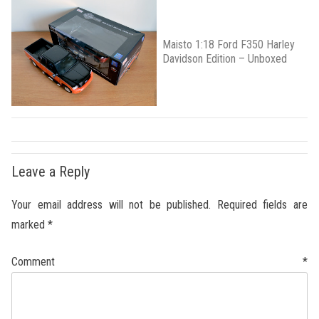
Maisto 1:18 Ford F350 Harley
Davidson Edition – Unboxed
Leave a Reply
Your email address will not be published.
Required fields are
marked
*
Comment
*