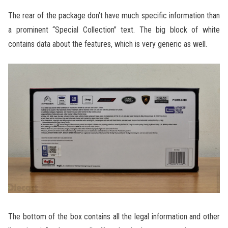
The rear of the package don’t have much specific information than
a prominent “Special Collection” text. The big block of white
contains data about the features, which is very generic as well.
The bottom of the box contains all the legal information and other