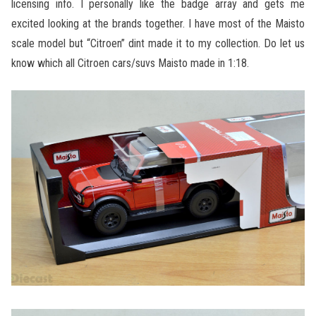
licensing info. I personally like the badge array and gets me
excited looking at the brands together. I have most of the Maisto
scale model but “Citroen” dint made it to my collection. Do let us
know which all Citroen cars/suvs Maisto made in 1:18.