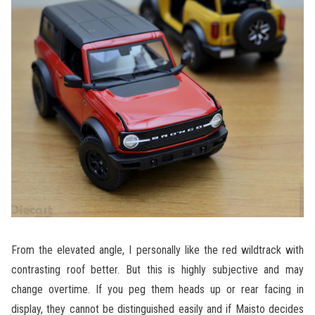
From the elevated angle, I personally like the red wildtrack with
contrasting roof better. But this is highly subjective and may
change overtime. If you peg them heads up or rear facing in
display, they cannot be distinguished easily and if Maisto decides