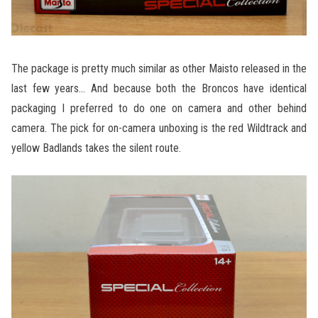
The package is pretty much similar as other Maisto released in the
last few years… And because both the Broncos have identical
packaging I preferred to do one on camera and other behind
camera. The pick for on-camera unboxing is the red Wildtrack and
yellow Badlands takes the silent route.