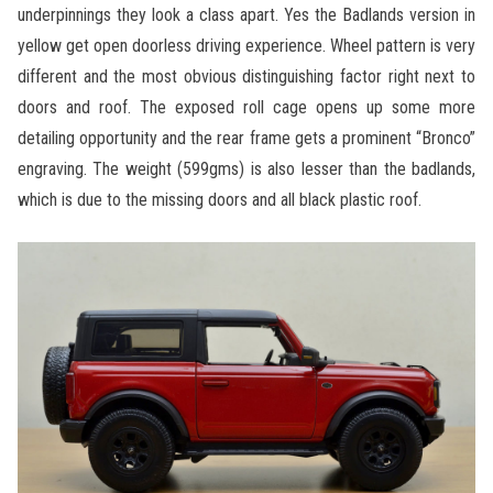
underpinnings they look a class apart. Yes the Badlands version in
yellow get open doorless driving experience. Wheel pattern is very
different and the most obvious distinguishing factor right next to
doors and roof. The exposed roll cage opens up some more
detailing opportunity and the rear frame gets a prominent “Bronco”
engraving. The weight (599gms) is also lesser than the badlands,
which is due to the missing doors and all black plastic roof.