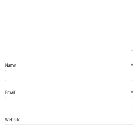
Name
*
Email
*
Website