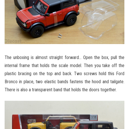
The unboxing is almost straight forward… Open the box, pull the
internal frame that holds the scale model. Then you take off the
plastic bracing on the top and back. Two screws hold this Ford
Bronco in place, two elastic bands fastens the hood and tailgate.
There is also a transparent band that holds the doors together.