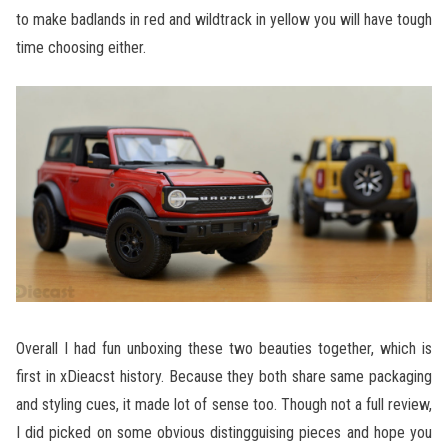
to make badlands in red and wildtrack in yellow you will have tough
time choosing either.
Overall I had fun unboxing these two beauties together, which is
first in xDieacst history. Because they both share same packaging
and styling cues, it made lot of sense too. Though not a full review,
I did picked on some obvious distingguising pieces and hope you