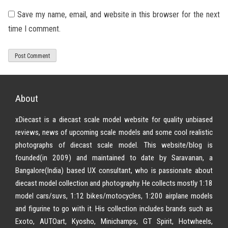
Save my name, email, and website in this browser for the next
time I comment.
About
xDiecast is a diecast scale model website for quality unbiased
reviews, news of upcoming scale models and some cool realistic
photographs of diecast scale model. This website/blog is
founded(in 2009) and maintained to date by Saravanan, a
Bangalore(India) based UX consultant, who is passionate about
diecast model collection and photography. He collects mostly 1:18
model cars/suvs, 1:12 bikes/motocycles, 1:200 airplane models
and figurine to go with it. His collection includes brands such as
Exoto, AUTOart, Kyosho, Minichamps, GT Spirit, Hotwheels,