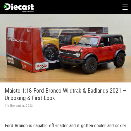
Skip
to
content
Maisto 1:18 Ford Bronco Wildtrak & Badlands 2021 –
Unboxing & First Look
4th November, 2022
Ford Bronco is capable off-roader and it gotten cooler and sexier