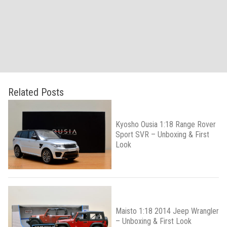
Related Posts
Kyosho Ousia 1:18 Range Rover
Sport SVR – Unboxing & First
Look
Maisto 1:18 2014 Jeep Wrangler
– Unboxing & First Look