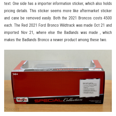
text. One side has a importer information sticker, which also holds
pricing details. This sticker seems more like aftermarket sticker
and cane be removed easily. Both the 2021 Broncos costs 4500
each. The Red 2021 Ford Bronco Wildtrack was made Oct 21 and
imported Nov 21, where else the Badlands was made , which
makes the Badlands Bronco a newer product among these two.