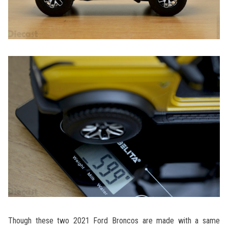
Though these two 2021 Ford Broncos are made with a same