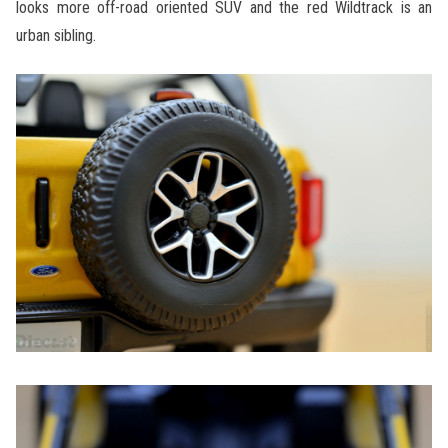
looks more off-road oriented SUV and the red Wildtrack is an
urban sibling.