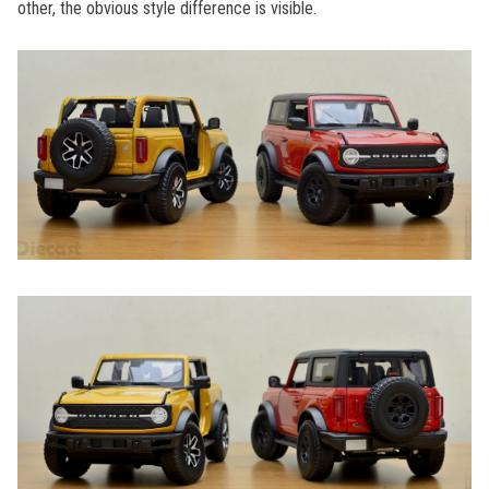
other, the obvious style difference is visible.