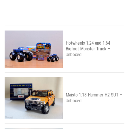
Hotwheels 1:24 and 1:64
Bigfoot Monster Truck –
Unboxed
Maisto 1:18 Hummer H2 SUT –
Unboxed