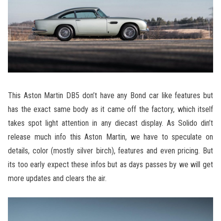
This Aston Martin DB5 don’t have any Bond car like features but
has the exact same body as it came off the factory, which itself
takes spot light attention in any diecast display. As Solido din’t
release much info this Aston Martin, we have to speculate on
details, color (mostly silver birch), features and even pricing. But
its too early expect these infos but as days passes by we will get
more updates and clears the air.