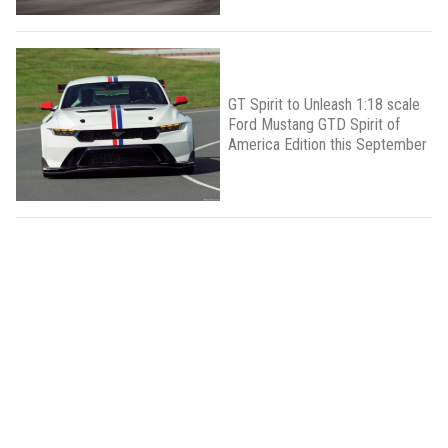
GT Spirit to Unleash 1:18 scale
Ford Mustang GTD Spirit of
America Edition this September