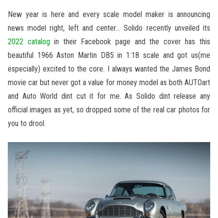
New year is here and every scale model maker is announcing
news model right, left and center… Solido recently unveiled its
2022 catalog
in their Facebook page and the cover has this
beautiful 1966 Aston Martin DB5 in 1:18 scale and got us(me
especially) excited to the core. I always wanted the James Bond
movie car but never got a value for money model as both AUTOart
and Auto World dint cut it for me. As Solido dint release any
official images as yet, so dropped some of the real car photos for
you to drool.