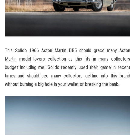
This Solido 1966 Aston Martin DB5 should grace many Aston
Martin model lovers collection as this fits in many collectors
budget including me! Solido recently uped their game in recent
times and should see many collectors getting into this brand
without burning a big hole in your wallet or breaking the bank.