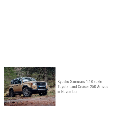
Kyosho Samurai’s 1:18 scale
Toyota Land Cruiser 250 Arrives
in November