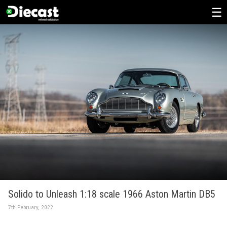
Skip
to
content
Solido to Unleash 1:18 scale 1966 Aston Martin DB5
7th February, 2022