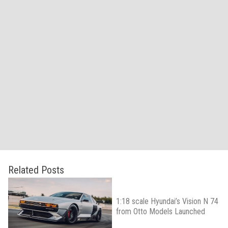
Related Posts
1:18 scale Hyundai’s Vision N 74
from Otto Models Launched