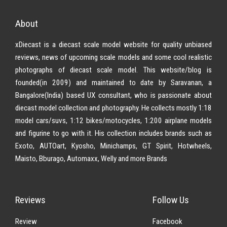
About
xDiecast is a diecast scale model website for quality unbiased
reviews, news of upcoming scale models and some cool realistic
photographs of diecast scale model. This website/blog is
founded(in 2009) and maintained to date by Saravanan, a
Bangalore(India) based UX consultant, who is passionate about
diecast model collection and photography. He collects mostly 1:18
model cars/suvs, 1:12 bikes/motocycles, 1:200 airplane models
and figurine to go with it. His collection includes brands such as
Exoto, AUTOart, Kyosho, Minichamps, GT Spirit, Hotwheels,
Maisto, Bburago, Automaxx, Welly and more Brands
Reviews
Follow Us
Review
Facebook