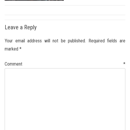
Leave a Reply
Your email address will not be published.
Required fields are
marked
*
Comment
*