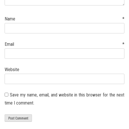
Name
*
Email
*
Website
Save my name, email, and website in this browser for the next
time I comment.