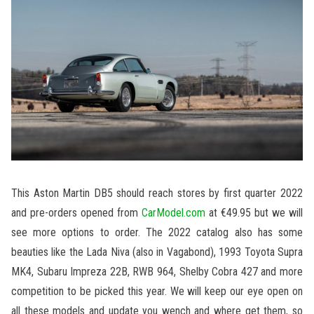
This Aston Martin DB5 should reach stores by first quarter 2022
and pre-orders opened from
CarModel.com
at €49.95 but we will
see more options to order. The 2022 catalog also has some
beauties like the Lada Niva (also in Vagabond), 1993 Toyota Supra
MK4, Subaru Impreza 22B, RWB 964, Shelby Cobra 427 and more
competition to be picked this year. We will keep our eye open on
all these models and update you wench and where get them, so