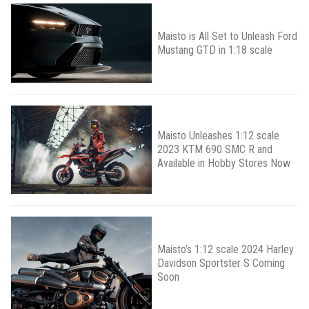
Maisto is All Set to Unleash Ford
Mustang GTD in 1:18 scale
Maisto Unleashes 1:12 scale
2023 KTM 690 SMC R and
Available in Hobby Stores Now
Maisto’s 1:12 scale 2024 Harley
Davidson Sportster S Coming
Soon