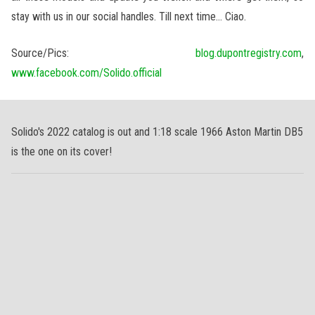
stay with us in our social handles. Till next time… Ciao.
Source/Pics:
blog.dupontregistry.com
,
www.facebook.com/Solido.official
Solido's 2022 catalog is out and 1:18 scale 1966 Aston Martin DB5
is the one on its cover!