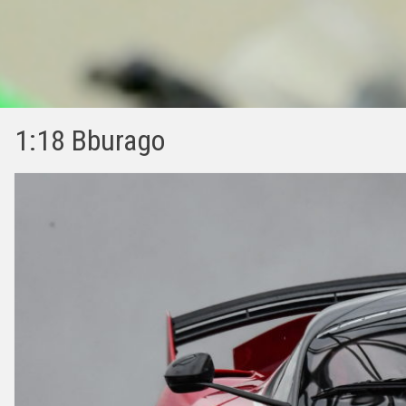
1:18 Bburago