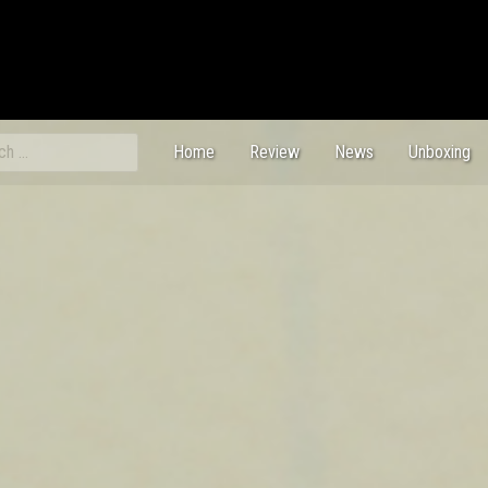
ch
Home
Review
News
Unboxing