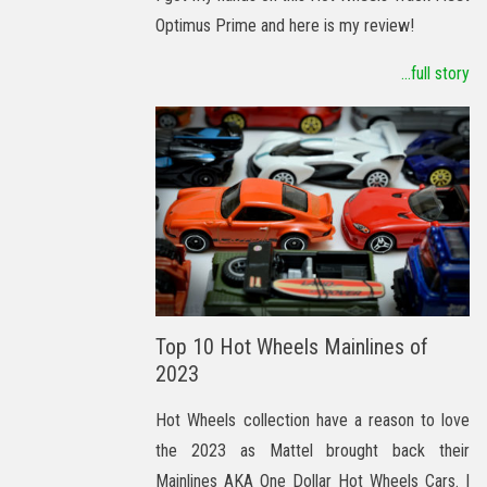
Optimus Prime and here is my review!
...full story
Top 10 Hot Wheels Mainlines of
2023
Hot Wheels collection have a reason to love
the 2023 as Mattel brought back their
Mainlines AKA One Dollar Hot Wheels Cars. I