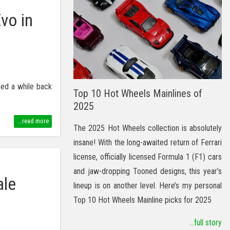
vo in
sed a while back
Top 10 Hot Wheels Mainlines of
2025
...read more
The 2025 Hot Wheels collection is absolutely
insane! With the long-awaited return of Ferrari
license, officially licensed Formula 1 (F1) cars
and jaw-dropping Tooned designs, this year’s
ale
lineup is on another level. Here’s my personal
Top 10 Hot Wheels Mainline picks for 2025
...full story