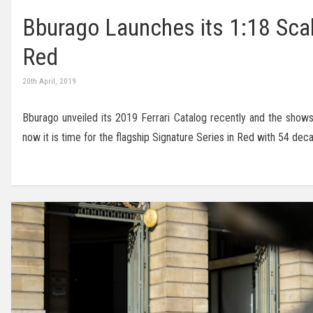
Bburago Launches its 1:18 Scal
Red
20th April, 2019
Bburago unveiled its 2019 Ferrari Catalog recently and the show
now it is time for the flagship Signature Series in Red with 54 d