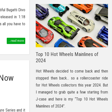
iful Bugatti Divo
released in 1:18
 all you have to
...read more
Top 10 Hot Wheels Mainlines of
2024
Hot Wheels decided to come back and then
 Now
stopped then back… so a rollercoaster ride
for Hot Wheels collectors this year 2024. But
I managed to grab quite a few starting from
J-case and here is my “Top 10 Hot Wheels
Mainlines of 2024”.
ure Series and it