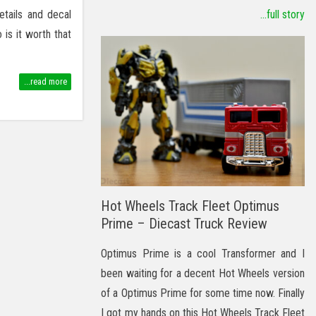
etails and decal
...full story
is it worth that
...read more
Hot Wheels Track Fleet Optimus
Prime – Diecast Truck Review
Optimus Prime is a cool Transformer and I
been waiting for a decent Hot Wheels version
of a Optimus Prime for some time now. Finally
I got my hands on this Hot Wheels Track Fleet