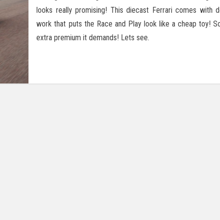
looks really promising! This diecast Ferrari comes with d
work that puts the Race and Play look like a cheap toy! So 
extra premium it demands! Lets see.