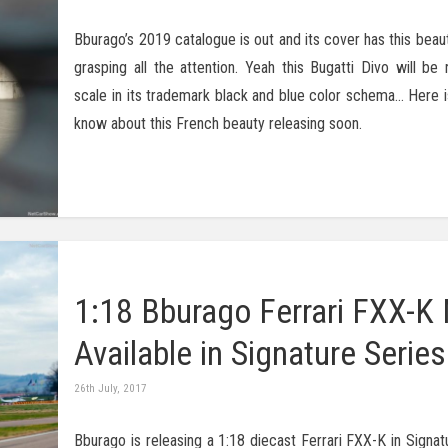
Bburago’s 2019 catalogue is out and its cover has this beaut
grasping all the attention. Yeah this Bugatti Divo will be 
scale in its trademark black and blue color schema… Here is
know about this French beauty releasing soon.
1:18 Bburago Ferrari FXX-K
Available in Signature Series
26th July, 2017
Bburago is releasing a 1:18 diecast Ferrari FXX-K in Signat