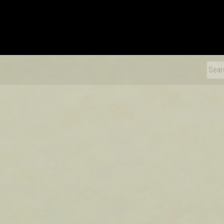
xDiecast
Sear
for: