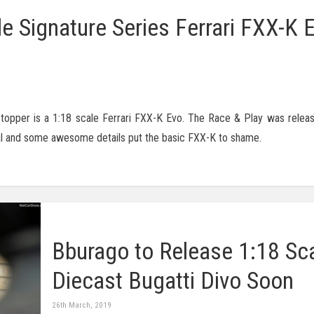
e Signature Series Ferrari FXX-K E
stopper is a 1:18 scale Ferrari FXX-K Evo. The Race & Play was relea
ecal and some awesome details put the basic FXX-K to shame.
Bburago to Release 1:18 Sc
Diecast Bugatti Divo Soon
26th March, 2019