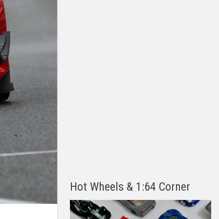
Hot Wheels & 1:64 Corner