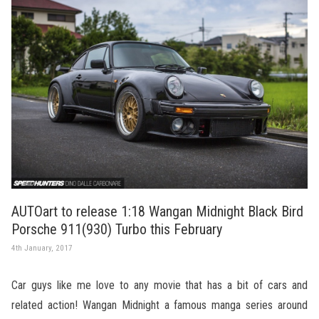
AUTOart to release 1:18 Wangan Midnight Black Bird
Porsche 911(930) Turbo this February
4th January, 2017
Car guys like me love to any movie that has a bit of cars and
related action! Wangan Midnight a famous manga series around