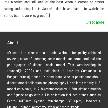
late nineties and still one of the best when it comes to street
racing and racing life in Japan! I dint have chance to watch the
series but movie was great […]
...read more
About
xDiecast is a diecast scale model website for quality unbiased
reviews, news of upcoming scale models and some cool realistic
photographs of diecast scale model. This website/blog is
founded(in 2009) and maintained to date by Saravanan, a
Bangalore(India) based UX consultant, who is passionate about
diecast model collection and photography. He collects mostly 1:18
model cars/suvs, 1:12 bikes/motocycles, 1:200 airplane models
and figurine to go with it. His collection includes brands such as
Exoto, AUTOart, Kyosho, Minichamps, GT Spirit, Hotwheels,
Maisto, Bburago, Automaxx, Welly and more Brands