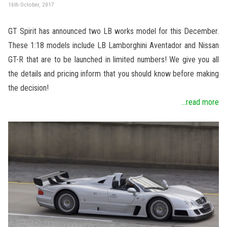
16th October, 2017
GT Spirit has announced two LB works model for this December.
These 1:18 models include LB Lamborghini Aventador and Nissan
GT-R that are to be launched in limited numbers! We give you all
the details and pricing inform that you should know before making
the decision!
...read more