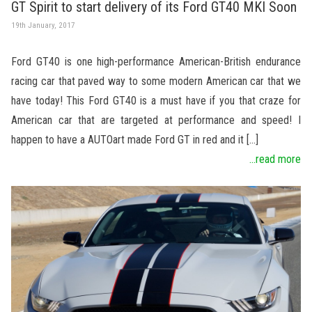
GT Spirit to start delivery of its Ford GT40 MKI Soon
19th January, 2017
Ford GT40 is one high-performance American-British endurance
racing car that paved way to some modern American car that we
have today! This Ford GT40 is a must have if you that craze for
American car that are targeted at performance and speed! I
happen to have a AUTOart made Ford GT in red and it […]
...read more