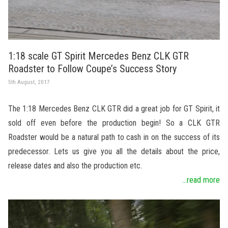
1:18 scale GT Spirit Mercedes Benz CLK GTR
Roadster to Follow Coupe’s Success Story
5th August, 2017
The 1:18 Mercedes Benz CLK GTR did a great job for GT Spirit, it
sold off even before the production begin! So a CLK GTR
Roadster would be a natural path to cash in on the success of its
predecessor. Lets us give you all the details about the price,
release dates and also the production etc.
...read more