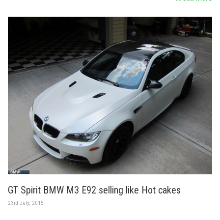
GT Spirit BMW M3 E92 selling like Hot cakes
23rd July, 2015