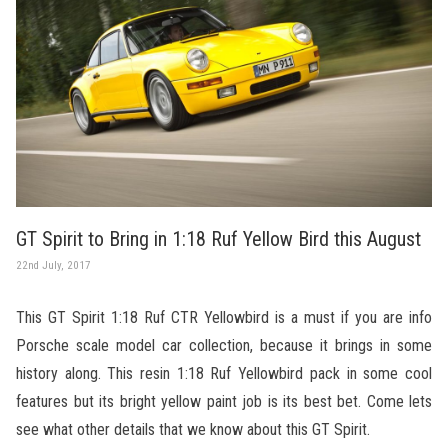
GT Spirit to Bring in 1:18 Ruf Yellow Bird this August
22nd July, 2017
This GT Spirit 1:18 Ruf CTR Yellowbird is a must if you are info
Porsche scale model car collection, because it brings in some
history along. This resin 1:18 Ruf Yellowbird pack in some cool
features but its bright yellow paint job is its best bet. Come lets
see what other details that we know about this GT Spirit.