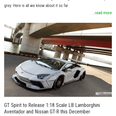
grey. Here is all we know about it so far.
...read more
GT Spirit to Release 1:18 Scale LB Lamborghini
Aventador and Nissan GT-R this December