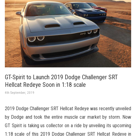
GT-Spirit to Launch 2019 Dodge Challenger SRT
Hellcat Redeye Soon in 1:18 scale
4th September, 2019
2019 Dodge Challenger SRT Hellcat Redeye was recently unveiled
by Dodge and took the entire muscle car market by storm. Now
GT Spirit is taking us collector on a ride by unveiling its upcoming
1:18 scale of this 2019 Dodge Challenger SRT Hellcat Redeye in