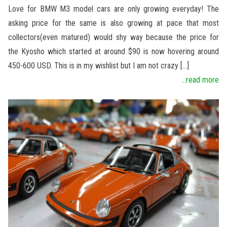
Love for BMW M3 model cars are only growing everyday! The
asking price for the same is also growing at pace that most
collectors(even matured) would shy way because the price for
the Kyosho which started at around $90 is now hovering around
450-600 USD. This is in my wishlist but I am not crazy […]
...read more