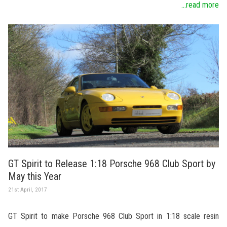
...read more
GT Spirit to Release 1:18 Porsche 968 Club Sport by
May this Year
21st April, 2017
GT Spirit to make Porsche 968 Club Sport in 1:18 scale resin