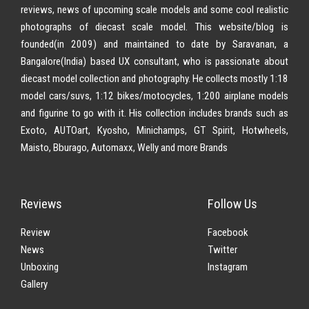
reviews, news of upcoming scale models and some cool realistic
photographs of diecast scale model. This website/blog is
founded(in 2009) and maintained to date by Saravanan, a
Bangalore(India) based UX consultant, who is passionate about
diecast model collection and photography. He collects mostly 1:18
model cars/suvs, 1:12 bikes/motocycles, 1:200 airplane models
and figurine to go with it. His collection includes brands such as
Exoto, AUTOart, Kyosho, Minichamps, GT Spirit, Hotwheels,
Maisto, Bburago, Automaxx, Welly and more Brands
Reviews
Follow Us
Review
Facebook
News
Twitter
Unboxing
Instagram
Gallery