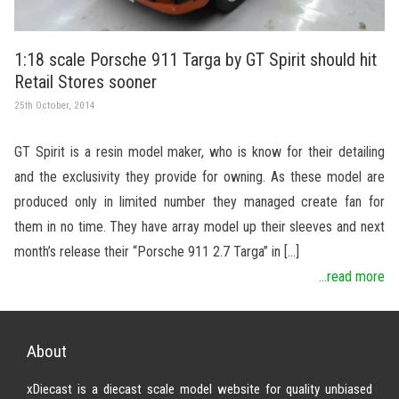
1:18 scale Porsche 911 Targa by GT Spirit should hit
Retail Stores sooner
25th October, 2014
GT Spirit is a resin model maker, who is know for their detailing
and the exclusivity they provide for owning. As these model are
produced only in limited number they managed create fan for
them in no time. They have array model up their sleeves and next
month’s release their “Porsche 911 2.7 Targa” in […]
...read more
About
xDiecast is a diecast scale model website for quality unbiased