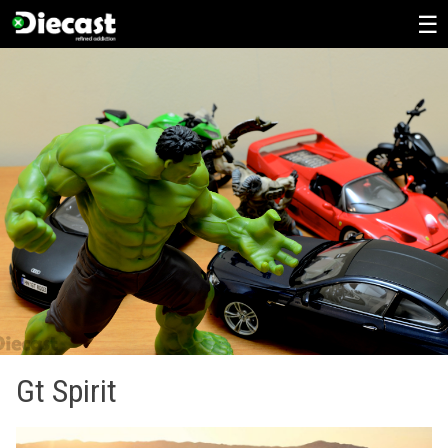
Skip
to
content
Gt Spirit