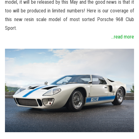
model, it will be released by this May and the good news is that it
too will be produced in limited numbers! Here is our coverage of
this new resin scale model of most sorted Porsche 968 Club
Sport.
...read more