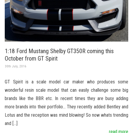
1:18 Ford Mustang Shelby GT350R coming this
October from GT Spirit
30th July, 2016
GT Spirit is a scale model car maker who produces some
wonderful resin scale model that can easily challenge some big
brands like the BBR etc. In recent times they are busy adding
more brands into their portfolio… They recently added Bentley and
Lotus and the reception was mind blowing! So now whats trending
and […]
...read more