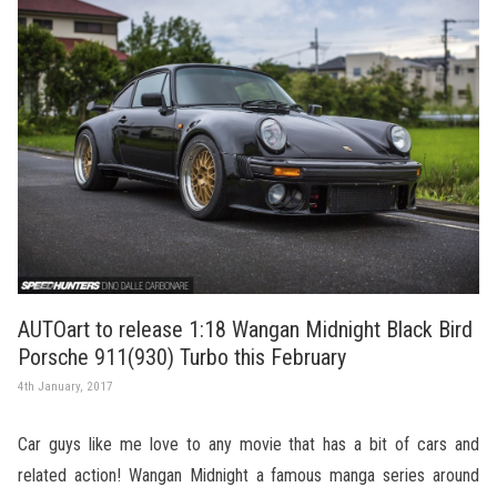
AUTOart to release 1:18 Wangan Midnight Black Bird
Porsche 911(930) Turbo this February
4th January, 2017
Car guys like me love to any movie that has a bit of cars and
related action! Wangan Midnight a famous manga series around