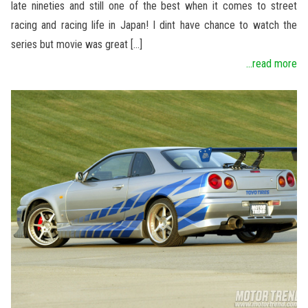
late nineties and still one of the best when it comes to street
racing and racing life in Japan! I dint have chance to watch the
series but movie was great […]
...read more