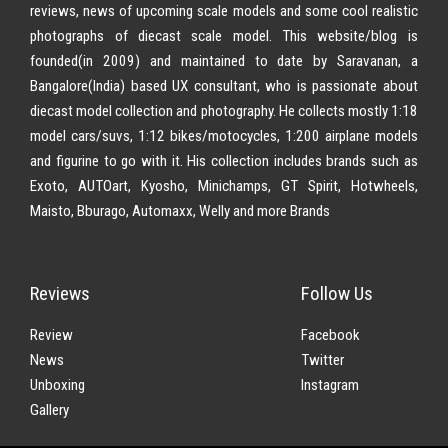
reviews, news of upcoming scale models and some cool realistic
photographs of diecast scale model. This website/blog is
founded(in 2009) and maintained to date by Saravanan, a
Bangalore(India) based UX consultant, who is passionate about
diecast model collection and photography. He collects mostly 1:18
model cars/suvs, 1:12 bikes/motocycles, 1:200 airplane models
and figurine to go with it. His collection includes brands such as
Exoto, AUTOart, Kyosho, Minichamps, GT Spirit, Hotwheels,
Maisto, Bburago, Automaxx, Welly and more Brands
Reviews
Follow Us
Review
Facebook
News
Twitter
Unboxing
Instagram
Gallery