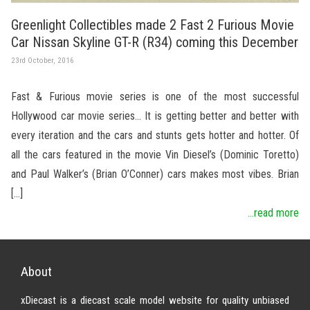
Greenlight Collectibles made 2 Fast 2 Furious Movie
Car Nissan Skyline GT-R (R34) coming this December
23rd October, 2016
Fast & Furious movie series is one of the most successful
Hollywood car movie series… It is getting better and better with
every iteration and the cars and stunts gets hotter and hotter. Of
all the cars featured in the movie Vin Diesel’s (Dominic Toretto)
and Paul Walker’s (Brian O’Conner) cars makes most vibes. Brian
[…]
...read more
About
xDiecast is a diecast scale model website for quality unbiased