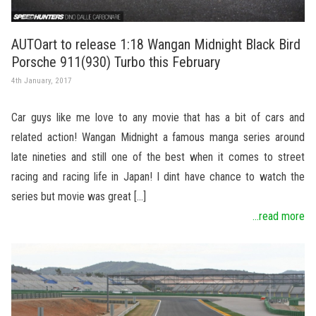
AUTOart to release 1:18 Wangan Midnight Black Bird
Porsche 911(930) Turbo this February
4th January, 2017
Car guys like me love to any movie that has a bit of cars and
related action! Wangan Midnight a famous manga series around
late nineties and still one of the best when it comes to street
racing and racing life in Japan! I dint have chance to watch the
series but movie was great […]
...read more