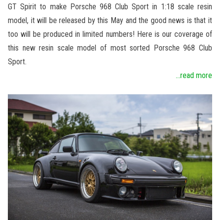
GT Spirit to make Porsche 968 Club Sport in 1:18 scale resin
model, it will be released by this May and the good news is that it
too will be produced in limited numbers! Here is our coverage of
this new resin scale model of most sorted Porsche 968 Club
Sport.
...read more