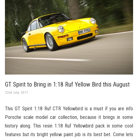
GT Spirit to Bring in 1:18 Ruf Yellow Bird this August
22nd July, 2017
This GT Spirit 1:18 Ruf CTR Yellowbird is a must if you are info
Porsche scale model car collection, because it brings in some
history along. This resin 1:18 Ruf Yellowbird pack in some cool
features but its bright yellow paint job is its best bet. Come lets