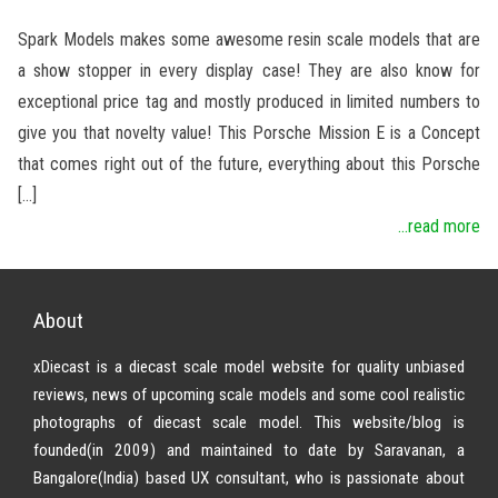
Spark Models makes some awesome resin scale models that are
a show stopper in every display case! They are also know for
exceptional price tag and mostly produced in limited numbers to
give you that novelty value! This Porsche Mission E is a Concept
that comes right out of the future, everything about this Porsche
[…]
...read more
About
xDiecast is a diecast scale model website for quality unbiased
reviews, news of upcoming scale models and some cool realistic
photographs of diecast scale model. This website/blog is
founded(in 2009) and maintained to date by Saravanan, a
Bangalore(India) based UX consultant, who is passionate about