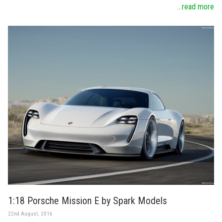
...read more
1:18 Porsche Mission E by Spark Models
22nd August, 2016