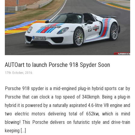
AUTOart to launch Porsche 918 Spyder Soon
17th October, 2016
Porsche 918 spyder is a mid-engined plug-in hybrid sports car by
Porsche that can clock a top speed of 340kmph. Being a plug-in
hybrid it is powered by a naturally aspirated 4.6-litre V8 engine and
two electric motors delivering total of 652kw, which is mind
blowing! This Porsche delivers on futuristic style and drive-train
keeping […]