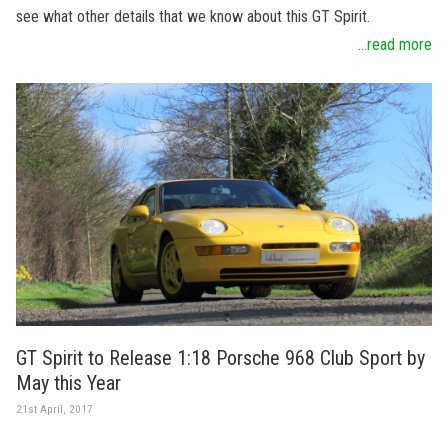
see what other details that we know about this GT Spirit.
...read more
GT Spirit to Release 1:18 Porsche 968 Club Sport by
May this Year
21st April, 2017