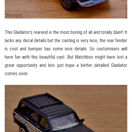
This Gladiator’s rearend is the most boring of all and totally blunt! It
lacks any decal details but the casting is very nice, the rear fender
is cool and bumper has some nice details. So customisers will
have fun with this beautiful cast. But Matchbox might have lost a
great opportunity and lets just hope a better detailed Gladiator
comes soon.