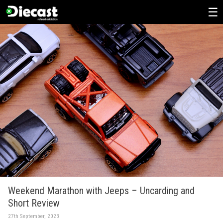
Skip
to
content
Weekend Marathon with Jeeps – Uncarding and
Short Review
27th September, 2023