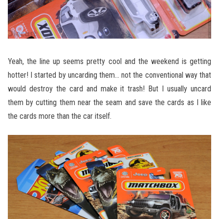
Yeah, the line up seems pretty cool and the weekend is getting
hotter! I started by uncarding them… not the conventional way that
would destroy the card and make it trash! But I usually uncard
them by cutting them near the seam and save the cards as I like
the cards more than the car itself.