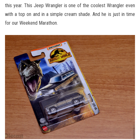
this year. This Jeep Wrangler is one of the coolest Wrangler even
with a top on and in a simple cream shade. And he is just in time
for our Weekend Marathon.