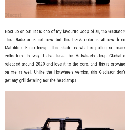
Next up on our list is one of my favourite Jeep of all, the Gladiator!
This Gladiator is not new but this black color is all new from
Matchbox Basic lineup. This shade is what is pulling so many
collectors its way. I also have the Hotwheels Jeep Gladiator
released around 2020 and love it to the core, and this is growing
on me as well. Unlike the Hotwheels version, this Gladiator don’t
get any grill detailing nor the headlamps!