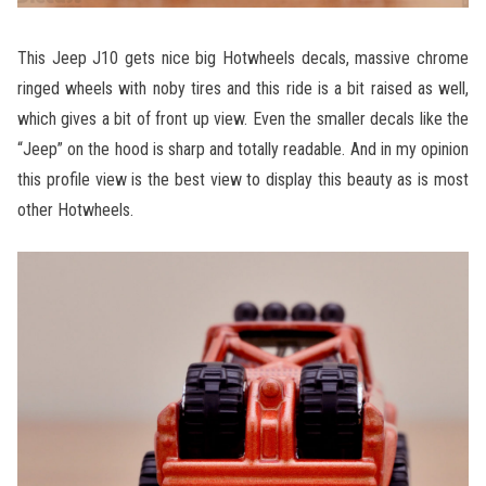
This Jeep J10 gets nice big Hotwheels decals, massive chrome
ringed wheels with noby tires and this ride is a bit raised as well,
which gives a bit of front up view. Even the smaller decals like the
“Jeep” on the hood is sharp and totally readable. And in my opinion
this profile view is the best view to display this beauty as is most
other Hotwheels.