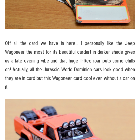
Off all the card we have in here… I personally like the Jeep
Wagoneer the most for its beautiful cardart in darker shade gives
us a late evening vibe and that huge T-Rex roar puts some chills
on! Actually, all the Jurassic World Dominion cars look good when
they are in card but this Wagoneer card cool even without a car on
it.