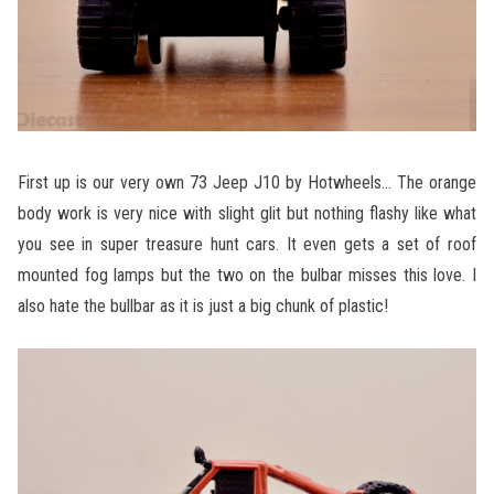
First up is our very own 73 Jeep J10 by Hotwheels… The orange
body work is very nice with slight glit but nothing flashy like what
you see in super treasure hunt cars. It even gets a set of roof
mounted fog lamps but the two on the bulbar misses this love. I
also hate the bullbar as it is just a big chunk of plastic!