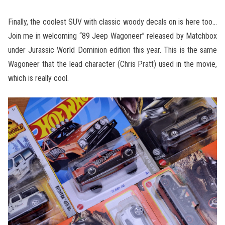
Finally, the coolest SUV with classic woody decals on is here too…
Join me in welcoming “89 Jeep Wagoneer” released by Matchbox
under Jurassic World Dominion edition this year. This is the same
Wagoneer that the lead character (Chris Pratt) used in the movie,
which is really cool.