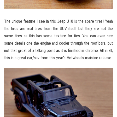
The unique feature I see in this Jeep J10 is the spare tires! Yeah
the tires are real tires from the SUV itself but they are not the
same tires as this has some texture for ties. You can even see
some details one the engine and cooler through the roof bars, but
not that great of a talking point as it is finished in chrome. All in all,
this is a great car/suv from this year’s Hotwheels mainline release.