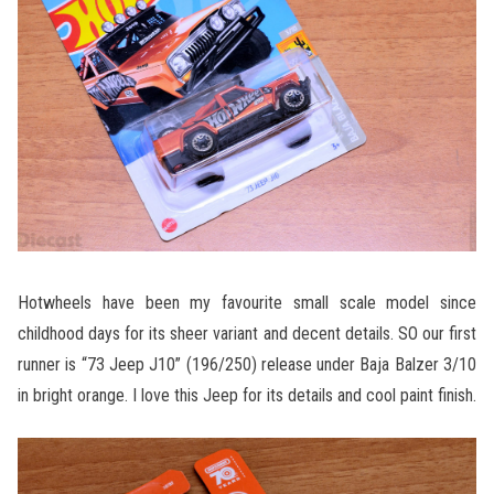
Hotwheels have been my favourite small scale model since
childhood days for its sheer variant and decent details. SO our first
runner is “73 Jeep J10” (196/250) release under Baja Balzer 3/10
in bright orange. I love this Jeep for its details and cool paint finish.