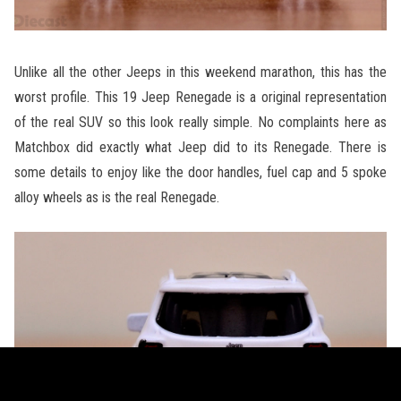
Unlike all the other Jeeps in this weekend marathon, this has the
worst profile. This 19 Jeep Renegade is a original representation
of the real SUV so this look really simple. No complaints here as
Matchbox did exactly what Jeep did to its Renegade. There is
some details to enjoy like the door handles, fuel cap and 5 spoke
alloy wheels as is the real Renegade.