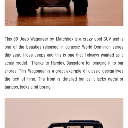
This 89 Jeep Wagoneer by Matchbox is a crazy cool SUV and is
one of the beauties released in Jurassic World Dominion series
this year. I love Jeeps and this is one that I always wanted as a
scale model… Thanks to Hamley, Bangalore for bringing it to our
shores. This Wagoneer is a great example of classic design lives
the test of time. The front is detailed but as it lacks decal or
tampos, looks a bit boring.