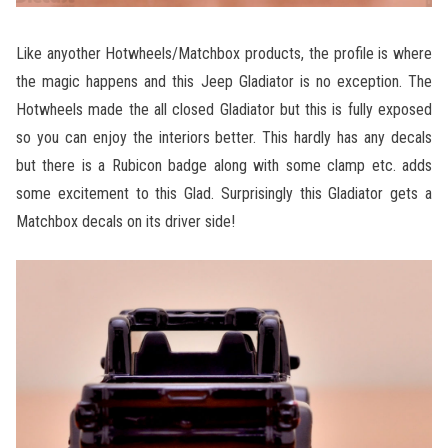
Like anyother Hotwheels/Matchbox products, the profile is where
the magic happens and this Jeep Gladiator is no exception. The
Hotwheels made the all closed Gladiator but this is fully exposed
so you can enjoy the interiors better. This hardly has any decals
but there is a Rubicon badge along with some clamp etc. adds
some excitement to this Glad. Surprisingly this Gladiator gets a
Matchbox decals on its driver side!