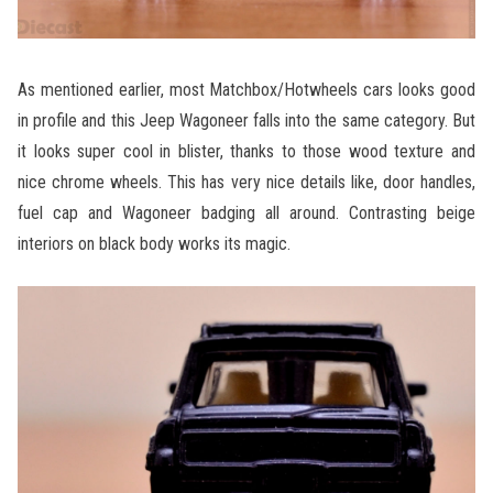
As mentioned earlier, most Matchbox/Hotwheels cars looks good
in profile and this Jeep Wagoneer falls into the same category. But
it looks super cool in blister, thanks to those wood texture and
nice chrome wheels. This has very nice details like, door handles,
fuel cap and Wagoneer badging all around. Contrasting beige
interiors on black body works its magic.