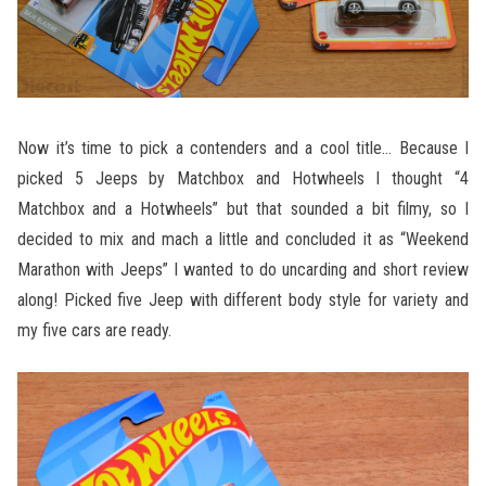
Now it’s time to pick a contenders and a cool title… Because I
picked 5 Jeeps by Matchbox and Hotwheels I thought “4
Matchbox and a Hotwheels” but that sounded a bit filmy, so I
decided to mix and mach a little and concluded it as “Weekend
Marathon with Jeeps” I wanted to do uncarding and short review
along! Picked five Jeep with different body style for variety and
my five cars are ready.