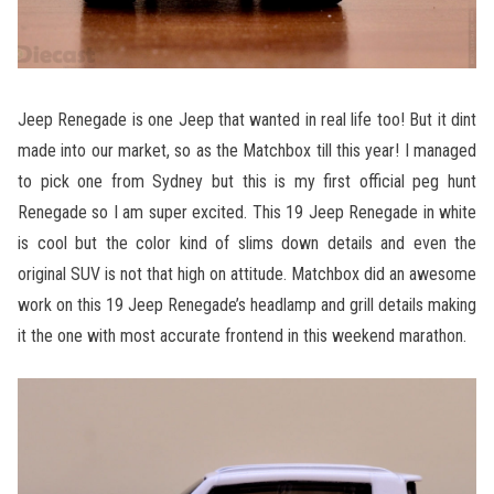
Jeep Renegade is one Jeep that wanted in real life too! But it dint
made into our market, so as the Matchbox till this year! I managed
to pick one from Sydney but this is my first official peg hunt
Renegade so I am super excited. This 19 Jeep Renegade in white
is cool but the color kind of slims down details and even the
original SUV is not that high on attitude. Matchbox did an awesome
work on this 19 Jeep Renegade’s headlamp and grill details making
it the one with most accurate frontend in this weekend marathon.