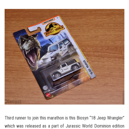
Third runner to join this marathon is this Biosyn “18 Jeep Wrangler”
which was released as a part of Jurassic World Dominion edition