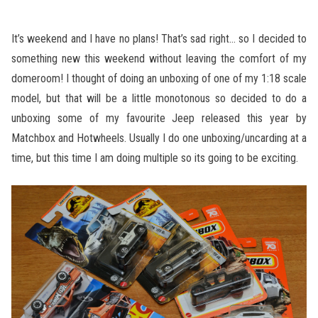
It’s weekend and I have no plans! That’s sad right… so I decided to
something new this weekend without leaving the comfort of my
domeroom! I thought of doing an unboxing of one of my 1:18 scale
model, but that will be a little monotonous so decided to do a
unboxing some of my favourite Jeep released this year by
Matchbox and Hotwheels. Usually I do one unboxing/uncarding at a
time, but this time I am doing multiple so its going to be exciting.