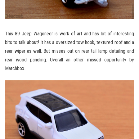
This 89 Jeep Wagoneer is work of art and has lot of interesting
bits to talk about! It has a oversized tow hook, textured roof and a
rear wiper as well. But misses out on rear tail lamp detailing and
rear wood paneling. Overall an other missed opportunity by
Matchbox.