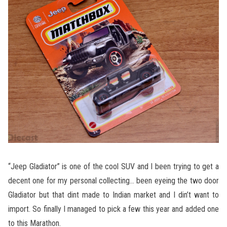
“Jeep Gladiator” is one of the cool SUV and I been trying to get a
decent one for my personal collecting… been eyeing the two door
Gladiator but that dint made to Indian market and I din’t want to
import. So finally I managed to pick a few this year and added one
to this Marathon.