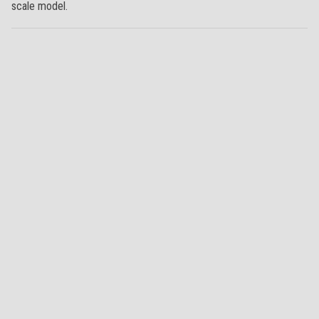
scale model.