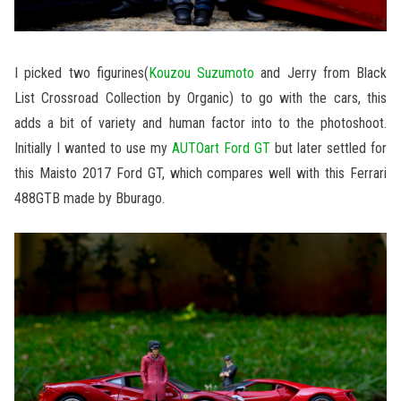
I picked two figurines(
Kouzou Suzumoto
and Jerry from Black
List Crossroad Collection by Organic) to go with the cars, this
adds a bit of variety and human factor into to the photoshoot.
Initially I wanted to use my
AUTOart Ford GT
but later settled for
this Maisto 2017 Ford GT, which compares well with this Ferrari
488GTB made by Bburago.