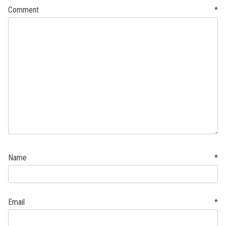
Comment
*
Name
*
Email
*