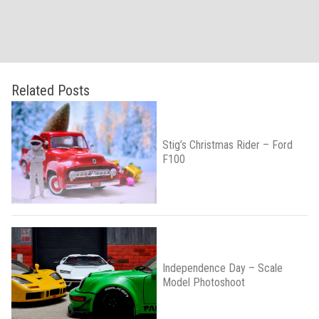
Related Posts
Stig’s Christmas Rider – Ford
F100
Independence Day – Scale
Model Photoshoot