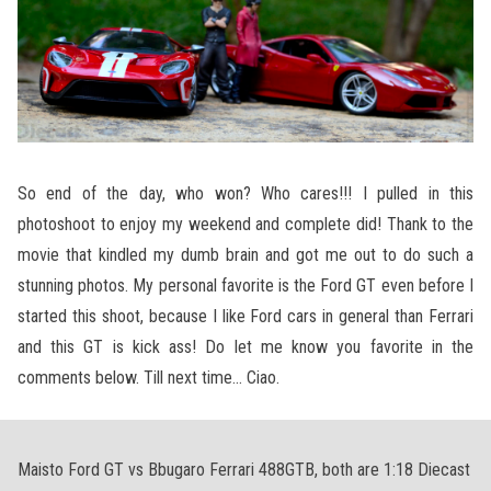
So end of the day, who won? Who cares!!! I pulled in this
photoshoot to enjoy my weekend and complete did! Thank to the
movie that kindled my dumb brain and got me out to do such a
stunning photos. My personal favorite is the Ford GT even before I
started this shoot, because I like Ford cars in general than Ferrari
and this GT is kick ass! Do let me know you favorite in the
comments below. Till next time… Ciao.
Maisto Ford GT vs Bbugaro Ferrari 488GTB, both are 1:18 Diecast