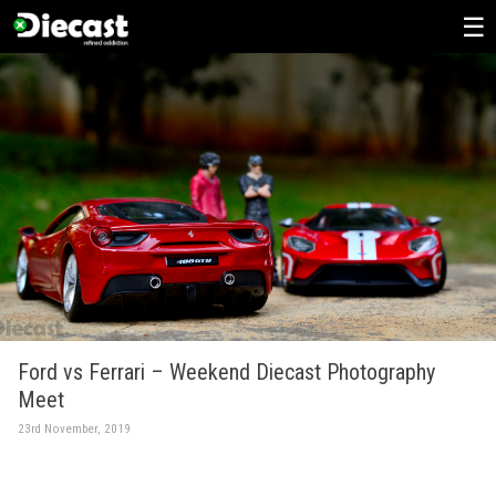
Skip
to
content
Ford vs Ferrari – Weekend Diecast Photography
Meet
23rd November, 2019