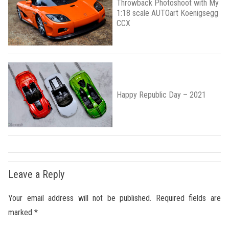
Throwback Photoshoot with My
1:18 scale AUTOart Koenigsegg
CCX
Happy Republic Day – 2021
Leave a Reply
Your email address will not be published.
Required fields are
marked
*