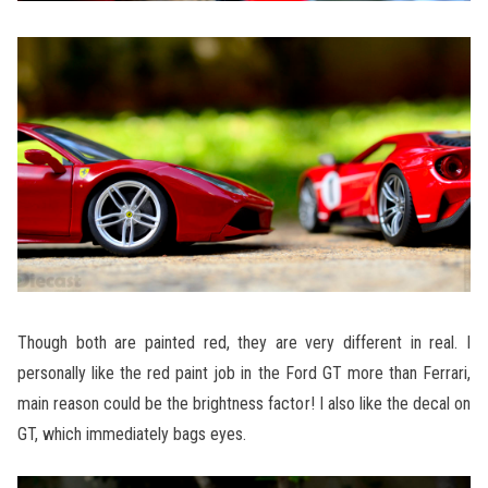
Though both are painted red, they are very different in real. I
personally like the red paint job in the Ford GT more than Ferrari,
main reason could be the brightness factor! I also like the decal on
GT, which immediately bags eyes.