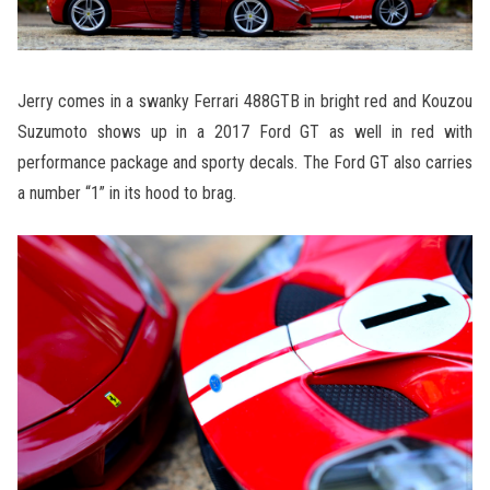
Jerry comes in a swanky Ferrari 488GTB in bright red and Kouzou
Suzumoto shows up in a 2017 Ford GT as well in red with
performance package and sporty decals. The Ford GT also carries
a number “1” in its hood to brag.