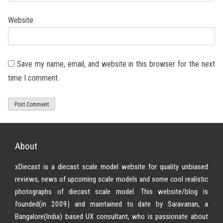
Website
Save my name, email, and website in this browser for the next
time I comment.
About
xDiecast is a diecast scale model website for quality unbiased
reviews, news of upcoming scale models and some cool realistic
photographs of diecast scale model. This website/blog is
founded(in 2009) and maintained to date by Saravanan, a
Bangalore(India) based UX consultant, who is passionate about