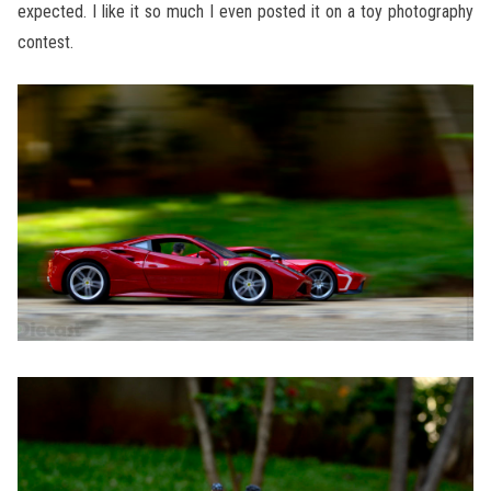
expected. I like it so much I even posted it on a toy photography
contest.