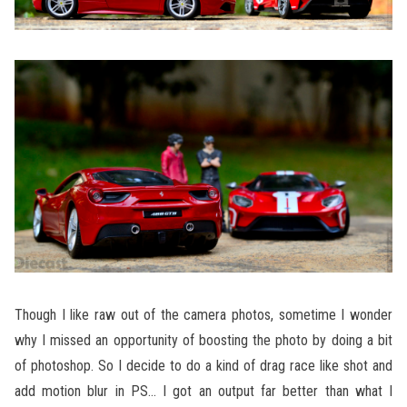
Though I like raw out of the camera photos, sometime I wonder
why I missed an opportunity of boosting the photo by doing a bit
of photoshop. So I decide to do a kind of drag race like shot and
add motion blur in PS… I got an output far better than what I