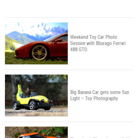
Weekend Toy Car Photo
Session with Bburago Ferrari
488 GTO
Big Banana Car gets some Sun
Light – Toy Photography