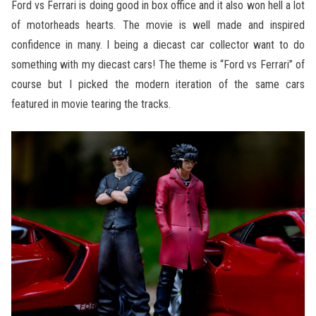
Ford vs Ferrari is doing good in box office and it also won hell a lot
of motorheads hearts. The movie is well made and inspired
confidence in many. I being a diecast car collector want to do
something with my diecast cars! The theme is “Ford vs Ferrari” of
course but I picked the modern iteration of the same cars
featured in movie tearing the tracks.