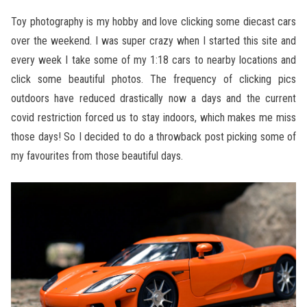
Toy photography is my hobby and love clicking some diecast cars
over the weekend. I was super crazy when I started this site and
every week I take some of my 1:18 cars to nearby locations and
click some beautiful photos. The frequency of clicking pics
outdoors have reduced drastically now a days and the current
covid restriction forced us to stay indoors, which makes me miss
those days! So I decided to do a throwback post picking some of
my favourites from those beautiful days.