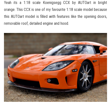
Yeah its a 1:18 scale Koenigsegg CCX by AUTOart in bright
orange. This CCX is one of my favourite 1:18 scale model because
this AUTOart model is filled with features like the opening doors,
removable roof, detailed engine and hood.