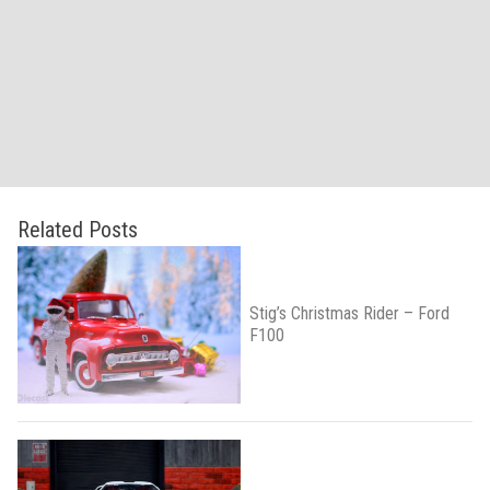
Related Posts
Stig’s Christmas Rider – Ford
F100