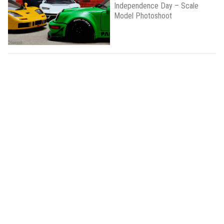
Independence Day – Scale
Model Photoshoot