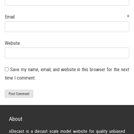
Email
*
Website
Save my name, email, and website in this browser for the next
time I comment.
About
xDiecast is a diecast scale model website for quality unbiased