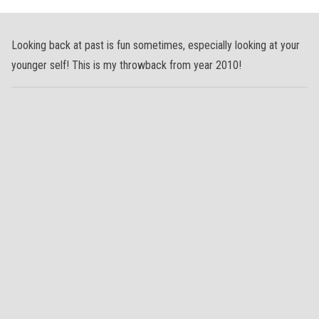
Looking back at past is fun sometimes, especially looking at your
younger self! This is my throwback from year 2010!