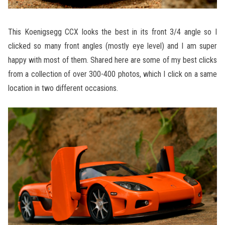
This Koenigsegg CCX looks the best in its front 3/4 angle so I
clicked so many front angles (mostly eye level) and I am super
happy with most of them. Shared here are some of my best clicks
from a collection of over 300-400 photos, which I click on a same
location in two different occasions.