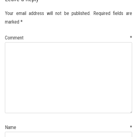
Your email address will not be published.
Required fields are
marked
*
Comment
*
Name
*