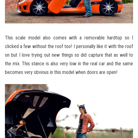
This scale model also comes with a removable hardtop so I
clicked a few without the roof too! I personally like it with the roof
on but I love trying out new things so did capture that as well to
the mix. This stance is also very low in the real car and the same
becomes very obvious in this model when doors are open!