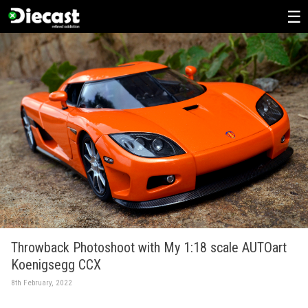
Skip
to
content
Throwback Photoshoot with My 1:18 scale AUTOart
Koenigsegg CCX
8th February, 2022