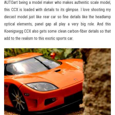
AUTOart being a model maker who makes authentic scale model,
this CCX is loaded with details to its glimpse. I love shooting my
diecast model just like rear car so fine details like the headlamp
optical elements, panel gap all play a very big role. And this
Koenigsegg CCX also gets some clean carbon-fiber details so that
add to the realism to this exotic sports car.