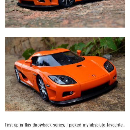
First up in this throwback series, I picked my absolute favourite…