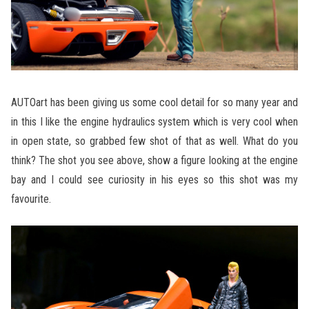
AUTOart has been giving us some cool detail for so many year and
in this I like the engine hydraulics system which is very cool when
in open state, so grabbed few shot of that as well. What do you
think? The shot you see above, show a figure looking at the engine
bay and I could see curiosity in his eyes so this shot was my
favourite.