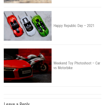
Happy Republic Day – 2021
Weekend Toy Photoshoot – Car
vs Motorbike
Leave a Reply