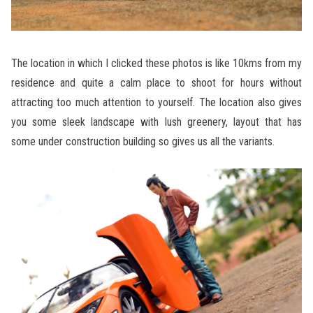
The location in which I clicked these photos is like 10kms from my
residence and quite a calm place to shoot for hours without
attracting too much attention to yourself. The location also gives
you some sleek landscape with lush greenery, layout that has
some under construction building so gives us all the variants.