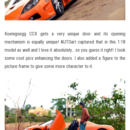
Koenigsegg CCX gets a very unique door and its opening
mechanism is equally unique! AUTOart captured that in this 1:18
model as well and I love it absolutely… so you guess it right! I took
some cool pics enhancing the doors. I also added a figure to the
picture frame to give some more character to it.