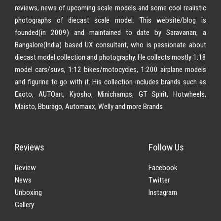
reviews, news of upcoming scale models and some cool realistic
photographs of diecast scale model. This website/blog is
founded(in 2009) and maintained to date by Saravanan, a
Bangalore(India) based UX consultant, who is passionate about
diecast model collection and photography. He collects mostly 1:18
model cars/suvs, 1:12 bikes/motocycles, 1:200 airplane models
and figurine to go with it. His collection includes brands such as
Exoto, AUTOart, Kyosho, Minichamps, GT Spirit, Hotwheels,
Maisto, Bburago, Automaxx, Welly and more Brands
Reviews
Follow Us
Review
Facebook
News
Twitter
Unboxing
Instagram
Gallery