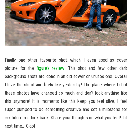
Finally one other favourite shot, which I even used as cover
picture for the
figure’s review
! This shot and few other dark
background shots are done in an old sewer or unused one! Overall
I love the shoot and feels like yesterday! The place where I shot
these photos have changed so much and don’t look anything like
this anymore! It is moments like this keep you feel alive, I feel
super pumped to do something creative and set a milestone for
my future me look back. Share your thoughts on what you feel! Till
next time… Ciao!