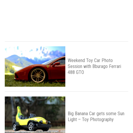
Weekend Toy Car Photo
Session with Bburago Ferrari
488 GTO
Big Banana Car gets some Sun
Light – Toy Photography