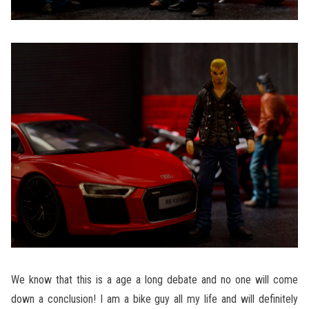
We know that this is a age a long debate and no one will come
down a conclusion! I am a bike guy all my life and will definitely