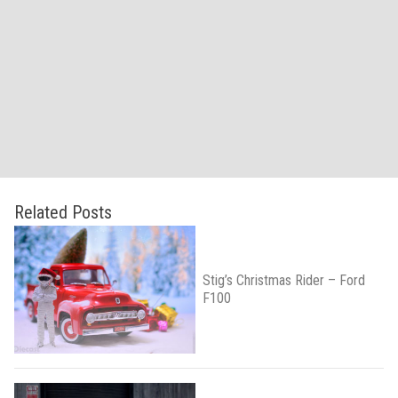
Related Posts
Stig’s Christmas Rider – Ford
F100