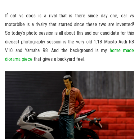
If cat vs dogs is a rival that is there since day one, car vs
motorbike is a rivalry that started since these two are invented!
So today’s photo session is all about this and our candidate for this
diecast photography session is the very old 1:18 Maisto Audi R8
V10 and Yamaha R8. And the background is my
home made
diorama piece
that gives a backyard feel.