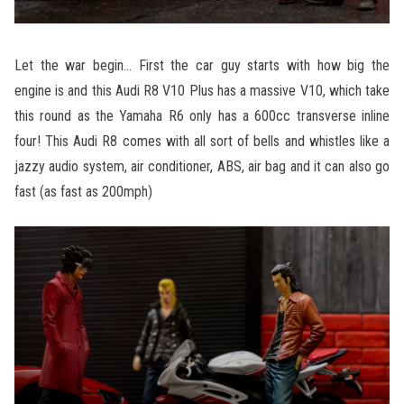
Let the war begin… First the car guy starts with how big the
engine is and this Audi R8 V10 Plus has a massive V10, which take
this round as the Yamaha R6 only has a 600cc transverse inline
four! This Audi R8 comes with all sort of bells and whistles like a
jazzy audio system, air conditioner, ABS, air bag and it can also go
fast (as fast as 200mph)