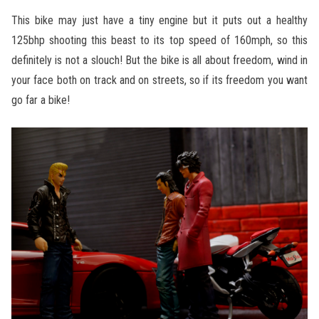
This bike may just have a tiny engine but it puts out a healthy
125bhp shooting this beast to its top speed of 160mph, so this
definitely is not a slouch! But the bike is all about freedom, wind in
your face both on track and on streets, so if its freedom you want
go far a bike!