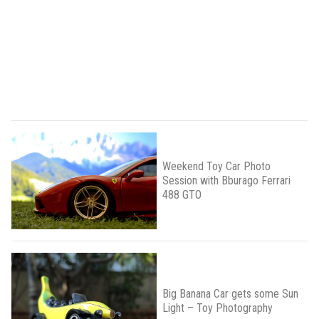
Weekend Toy Car Photo
Session with Bburago Ferrari
488 GTO
Big Banana Car gets some Sun
Light – Toy Photography