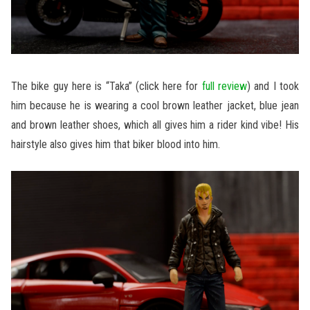
The bike guy here is “Taka” (click here for
full review
) and I took
him because he is wearing a cool brown leather jacket, blue jean
and brown leather shoes, which all gives him a rider kind vibe! His
hairstyle also gives him that biker blood into him.