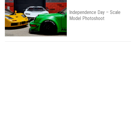
Independence Day – Scale
Model Photoshoot