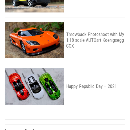
Throwback Photoshoot with My
1:18 scale AUTOart Koenigsegg
CCX
Happy Republic Day – 2021