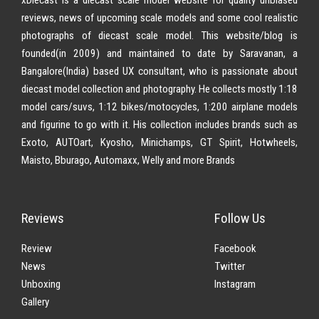
reviews, news of upcoming scale models and some cool realistic
photographs of diecast scale model. This website/blog is
founded(in 2009) and maintained to date by Saravanan, a
Bangalore(India) based UX consultant, who is passionate about
diecast model collection and photography. He collects mostly 1:18
model cars/suvs, 1:12 bikes/motocycles, 1:200 airplane models
and figurine to go with it. His collection includes brands such as
Exoto, AUTOart, Kyosho, Minichamps, GT Spirit, Hotwheels,
Maisto, Bburago, Automaxx, Welly and more Brands
Reviews
Follow Us
Review
Facebook
News
Twitter
Unboxing
Instagram
Gallery