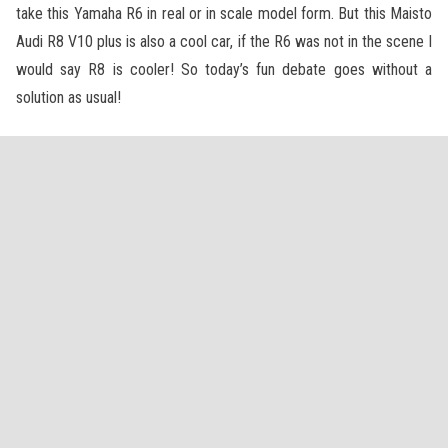
take this Yamaha R6 in real or in scale model form. But this Maisto
Audi R8 V10 plus is also a cool car, if the R6 was not in the scene I
would say R8 is cooler! So today’s fun debate goes without a
solution as usual!