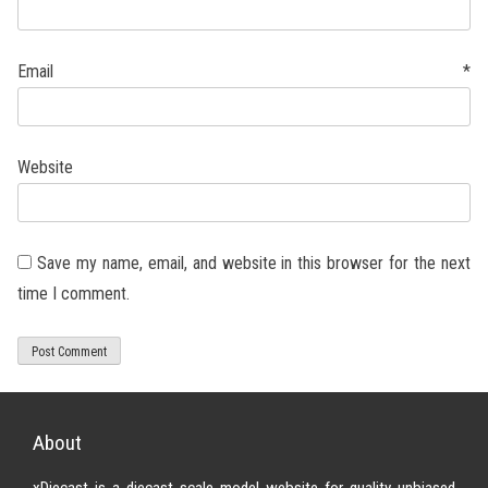
Email
*
Website
Save my name, email, and website in this browser for the next
time I comment.
About
xDiecast is a diecast scale model website for quality unbiased