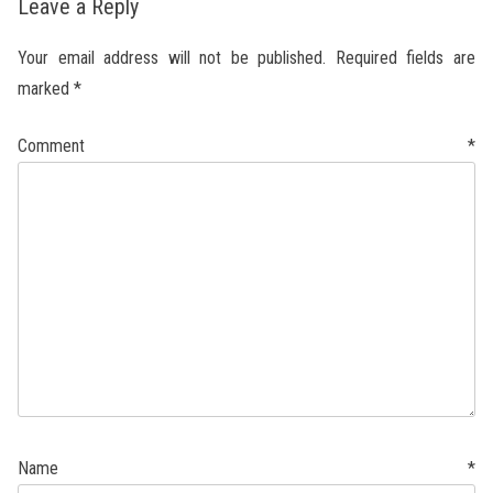
Leave a Reply
Your email address will not be published.
Required fields are
marked
*
Comment
*
Name
*