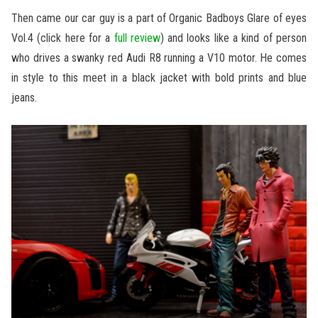
Then came our car guy is a part of Organic Badboys Glare of eyes
Vol.4 (click here for a
full review
) and looks like a kind of person
who drives a swanky red Audi R8 running a V10 motor. He comes
in style to this meet in a black jacket with bold prints and blue
jeans.