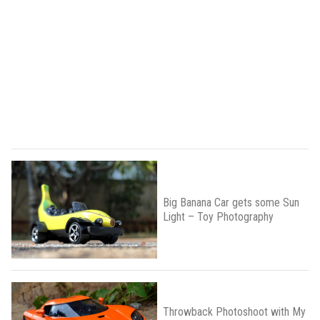
Big Banana Car gets some Sun
Light – Toy Photography
Throwback Photoshoot with My