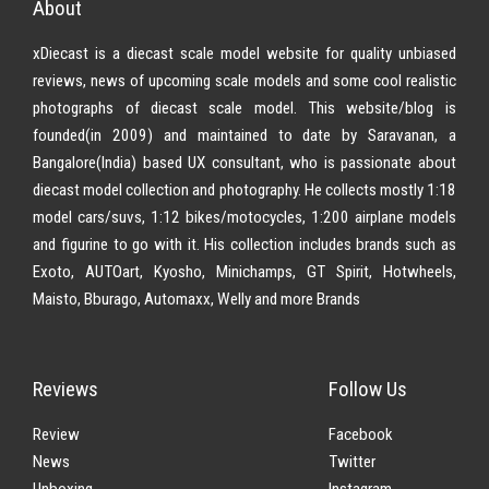
About
xDiecast is a diecast scale model website for quality unbiased
reviews, news of upcoming scale models and some cool realistic
photographs of diecast scale model. This website/blog is
founded(in 2009) and maintained to date by Saravanan, a
Bangalore(India) based UX consultant, who is passionate about
diecast model collection and photography. He collects mostly 1:18
model cars/suvs, 1:12 bikes/motocycles, 1:200 airplane models
and figurine to go with it. His collection includes brands such as
Exoto, AUTOart, Kyosho, Minichamps, GT Spirit, Hotwheels,
Maisto, Bburago, Automaxx, Welly and more Brands
Reviews
Follow Us
Review
Facebook
News
Twitter