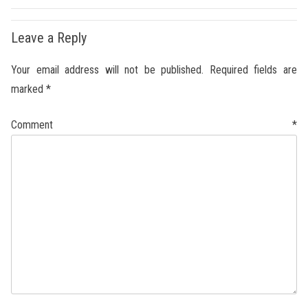
Leave a Reply
Your email address will not be published.
Required fields are
marked
*
Comment
*