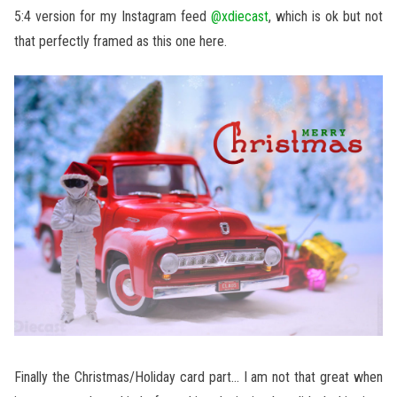
5:4 version for my Instagram feed
@xdiecast
, which is ok but not
that perfectly framed as this one here.
Finally the Christmas/Holiday card part… I am not that great when