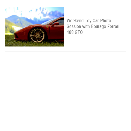
Weekend Toy Car Photo
Session with Bburago Ferrari
488 GTO