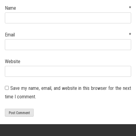
Name
*
Email
*
Website
Save my name, email, and website in this browser for the next
time I comment.