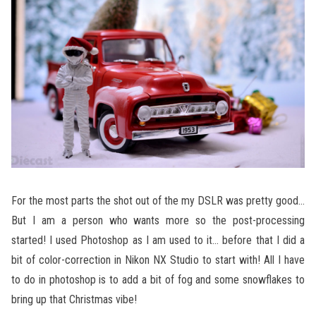
For the most parts the shot out of the my DSLR was pretty good…
But I am a person who wants more so the post-processing
started! I used Photoshop as I am used to it… before that I did a
bit of color-correction in Nikon NX Studio to start with! All I have
to do in photoshop is to add a bit of fog and some snowflakes to
bring up that Christmas vibe!