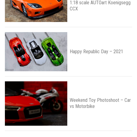
1:18 scale AUTOart Koenigsegg
CCX
Happy Republic Day – 2021
Weekend Toy Photoshoot – Car
vs Motorbike