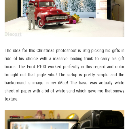
The idea for this Christmas photoshoot is Stig picking his gifts in
ride of his choice with a massive loading trunk to carry his gift
boxes. The Ford F100 worked perfectly in this regard and color
brought out that jingle vibe! The setup is pretty simple and the
background is image in my iMac! The base was actually white
sheet of paper with a bit of white sand which gave me that snowy
texture.