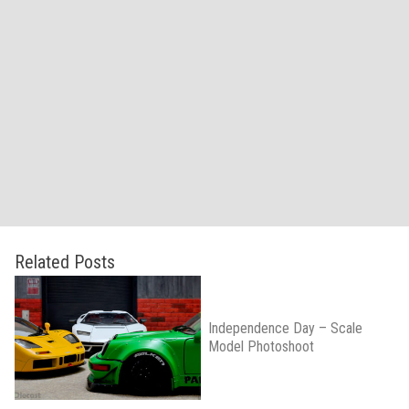
Related Posts
Independence Day – Scale
Model Photoshoot