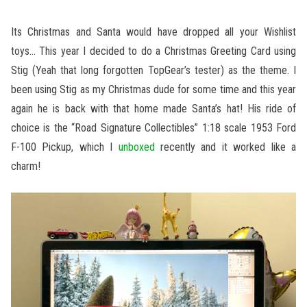
Its Christmas and Santa would have dropped all your Wishlist
toys… This year I decided to do a Christmas Greeting Card using
Stig (Yeah that long forgotten TopGear’s tester) as the theme. I
been using Stig as my Christmas dude for some time and this year
again he is back with that home made Santa’s hat! His ride of
choice is the “Road Signature Collectibles” 1:18 scale 1953 Ford
F-100 Pickup, which I
unboxed
recently and it worked like a
charm!