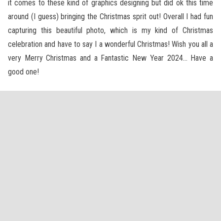
it comes to these kind of graphics designing but did ok this time
around (I guess) bringing the Christmas sprit out! Overall I had fun
capturing this beautiful photo, which is my kind of Christmas
celebration and have to say I a wonderful Christmas! Wish you all a
very Merry Christmas and a Fantastic New Year 2024… Have a
good one!