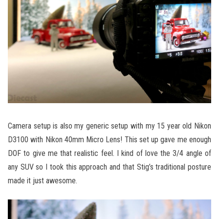
Camera setup is also my generic setup with my 15 year old Nikon
D3100 with Nikon 40mm Micro Lens! This set up gave me enough
DOF to give me that realistic feel. I kind of love the 3/4 angle of
any SUV so I took this approach and that Stig’s traditional posture
made it just awesome.