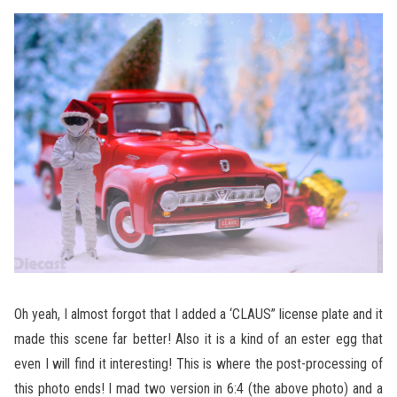
Oh yeah, I almost forgot that I added a ‘CLAUS” license plate and it
made this scene far better! Also it is a kind of an ester egg that
even I will find it interesting! This is where the post-processing of
this photo ends! I mad two version in 6:4 (the above photo) and a