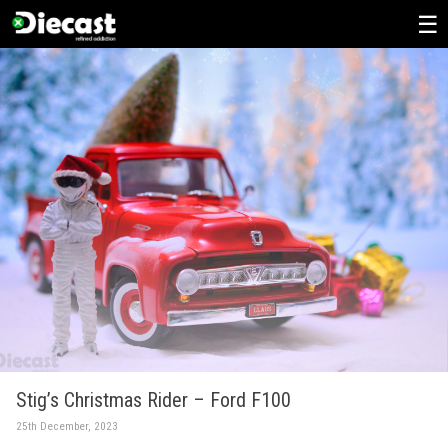
Skip
to
content
Stig’s Christmas Rider – Ford F100
25th December, 2023