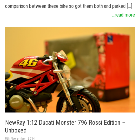
comparison between these bike so got them both and parked […]
...read more
NewRay 1:12 Ducati Monster 796 Rossi Edition –
Unboxed
8th November, 2014