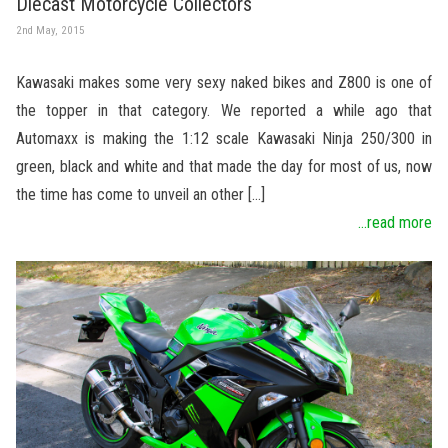
Diecast Motorcycle Collectors
2nd May, 2015
Kawasaki makes some very sexy naked bikes and Z800 is one of
the topper in that category. We reported a while ago that
Automaxx is making the 1:12 scale Kawasaki Ninja 250/300 in
green, black and white and that made the day for most of us, now
the time has come to unveil an other […]
...read more