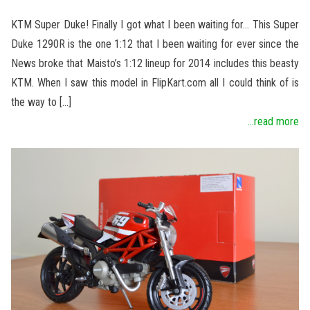
KTM Super Duke! Finally I got what I been waiting for… This Super
Duke 1290R is the one 1:12 that I been waiting for ever since the
News broke that Maisto’s 1:12 lineup for 2014 includes this beasty
KTM. When I saw this model in FlipKart.com all I could think of is
the way to […]
...read more