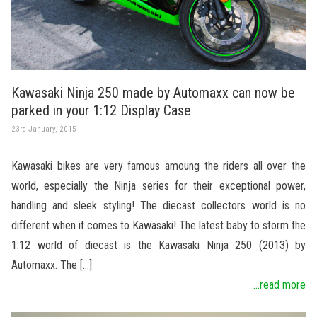
Kawasaki Ninja 250 made by Automaxx can now be
parked in your 1:12 Display Case
23rd January, 2015
Kawasaki bikes are very famous amoung the riders all over the
world, especially the Ninja series for their exceptional power,
handling and sleek styling! The diecast collectors world is no
different when it comes to Kawasaki! The latest baby to storm the
1:12 world of diecast is the Kawasaki Ninja 250 (2013) by
Automaxx. The […]
...read more