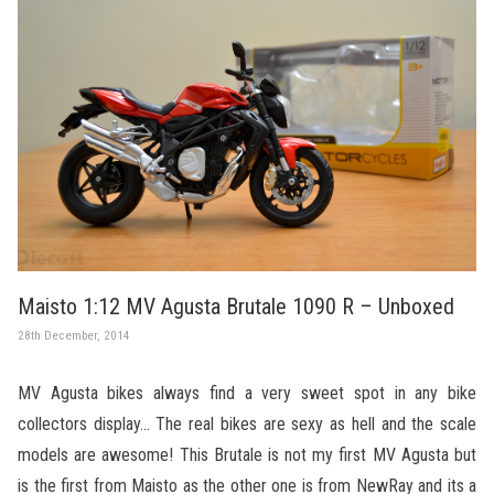
Maisto 1:12 MV Agusta Brutale 1090 R – Unboxed
28th December, 2014
MV Agusta bikes always find a very sweet spot in any bike
collectors display… The real bikes are sexy as hell and the scale
models are awesome! This Brutale is not my first MV Agusta but
is the first from Maisto as the other one is from NewRay and its a