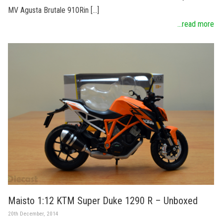
MV Agusta Brutale 910Rin […]
...read more
Maisto 1:12 KTM Super Duke 1290 R – Unboxed
20th December, 2014