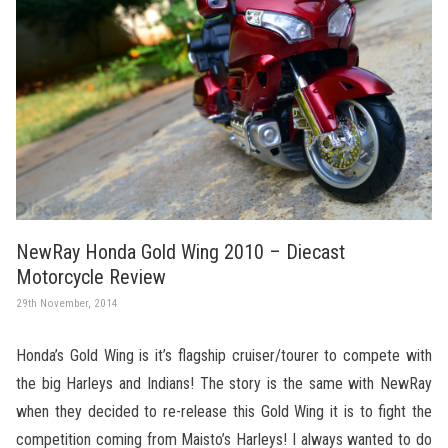
NewRay Honda Gold Wing 2010 – Diecast
Motorcycle Review
29th November, 2014
Honda’s Gold Wing is it’s flagship cruiser/tourer to compete with
the big Harleys and Indians! The story is the same with NewRay
when they decided to re-release this Gold Wing it is to fight the
competition coming from Maisto’s Harleys! I always wanted to do