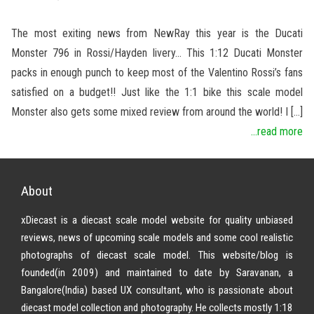
The most exiting news from NewRay this year is the Ducati
Monster 796 in Rossi/Hayden livery… This 1:12 Ducati Monster
packs in enough punch to keep most of the Valentino Rossi’s fans
satisfied on a budget!! Just like the 1:1 bike this scale model
Monster also gets some mixed review from around the world! I […]
...read more
About
xDiecast is a diecast scale model website for quality unbiased
reviews, news of upcoming scale models and some cool realistic
photographs of diecast scale model. This website/blog is
founded(in 2009) and maintained to date by Saravanan, a
Bangalore(India) based UX consultant, who is passionate about
diecast model collection and photography. He collects mostly 1:18