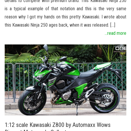
details to compete with premium brand. This Kawasaki Ninja 250
is a typical example of that notation and this is the very same
reason why I got my hands on this pretty Kawasaki. I wrote about
this Kawasaki Ninja 250 ages back, when it was released. […]
...read more
1:12 scale Kawasaki Z800 by Automaxx Wows