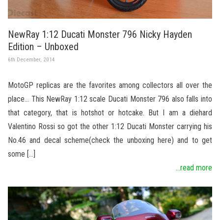
NewRay 1:12 Ducati Monster 796 Nicky Hayden
Edition – Unboxed
6th December, 2014
MotoGP replicas are the favorites among collectors all over the
place… This NewRay 1:12 scale Ducati Monster 796 also falls into
that category, that is hotshot or hotcake. But I am a diehard
Valentino Rossi so got the other 1:12 Ducati Monster carrying his
No.46 and decal scheme(check the unboxing here) and to get
some […]
...read more