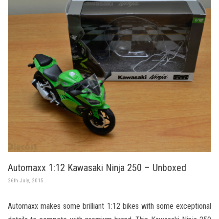
Automaxx 1:12 Kawasaki Ninja 250 – Unboxed
26th July, 2015
Automaxx makes some brilliant 1:12 bikes with some exceptional